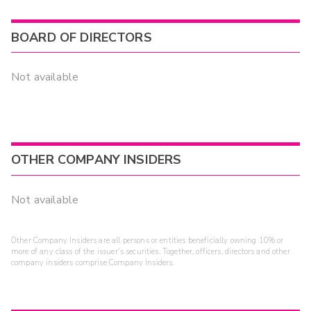
BOARD OF DIRECTORS
Not available
OTHER COMPANY INSIDERS
Not available
Other Company Insiders are all persons or entities beneficially owning 10% or
more of any class of the issuer's securities. Together, officers, directors and other
company insiders comprise Company Insiders.