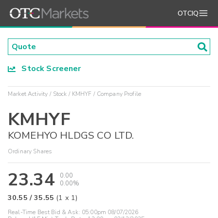
OTCIQ
Stock Screener
Market Activity
Stock
KMHYF
Company Profile
KMHYF
KOMEHYO HLDGS CO LTD.
Ordinary Shares
23.34
0.00
0.00%
30.55
/
35.55
(
1
x
1
)
Real-Time Best Bid & Ask:
05:00pm 08/07/2026