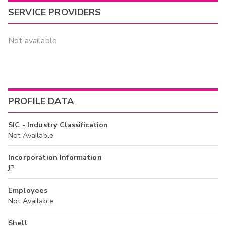
SERVICE PROVIDERS
Not available
PROFILE DATA
SIC - Industry Classification
Not Available
Incorporation Information
JP
Employees
Not Available
Shell