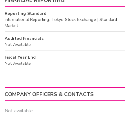
FINANCIAL REPORTING
Reporting Standard
International Reporting: Tokyo Stock Exchange | Standard
Market
Audited Financials
Not Available
Fiscal Year End
Not Available
COMPANY OFFICERS & CONTACTS
Not available