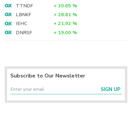
TTNDF
+
30.65
%
LBNKF
+
28.81
%
IEHC
+
21.92
%
DNRSF
+
19.00
%
Subscribe to Our Newsletter
SIGN UP