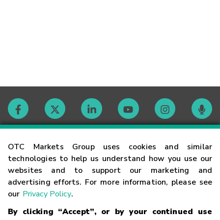
Contact
OTC Markets Group uses cookies and similar
technologies to help us understand how you use our
websites and to support our marketing and
Careers
advertising efforts. For more information, please see
our
Privacy Policy
.
Market Hours
By clicking “Accept”, or by your continued use