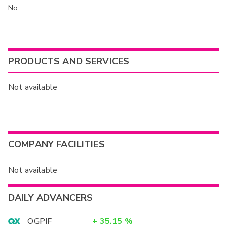
No
PRODUCTS AND SERVICES
Not available
COMPANY FACILITIES
Not available
DAILY ADVANCERS
OGPIF
+
35.15
%