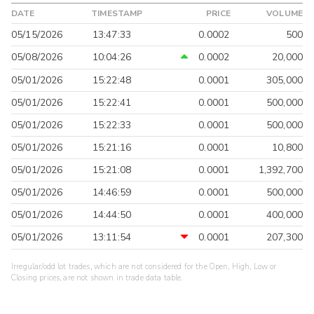
DATE
TIMESTAMP
PRICE
VOLUME
05/15/2026
13:47:33
0.0002
500
05/08/2026
10:04:26
0.0002
20,000
05/01/2026
15:22:48
0.0001
305,000
05/01/2026
15:22:41
0.0001
500,000
05/01/2026
15:22:33
0.0001
500,000
05/01/2026
15:21:16
0.0001
10,800
05/01/2026
15:21:08
0.0001
1,392,700
05/01/2026
14:46:59
0.0001
500,000
05/01/2026
14:44:50
0.0001
400,000
05/01/2026
13:11:54
0.0001
207,300
Irregular/odd lot trades, which are not considered for the Open, High, Low or
Closing prices, are not shown in trade data table.