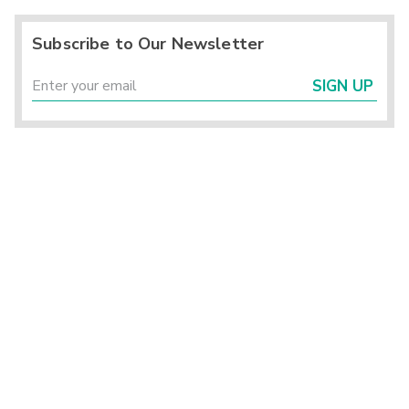
Subscribe to Our Newsletter
SIGN UP