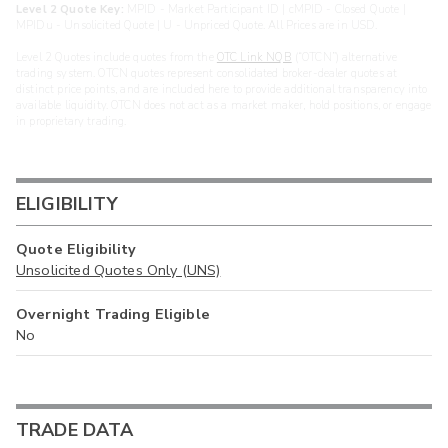
Level 2 Quote Key:
MPID - Market Participant ID | cMPID - Closed Quote |
MPIDu - Unsolicited Quote | U - Unpriced Quote. All Prices are in USD.
Level 2 Quotes include quotes from the
OTC Link NQB
(“OTCN”) alternative
trading system. OTCN quotes represent consolidated broker-dealer quotes at
distinct price points, and are included here to provide additional transparency into
available liquidity. OTCN does not act as a market maker, hold positions, or engage
in proprietary trading.
ELIGIBILITY
Quote Eligibility
Unsolicited Quotes Only (UNS)
Overnight Trading Eligible
No
TRADE DATA