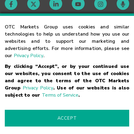
Contact
OTC Markets Group uses cookies and similar
technologies to help us understand how you use our
websites and to support our marketing and
Careers
advertising efforts. For more information, please see
our
Privacy Policy
.
Market Hours
By clicking “Accept”, or by your continued use
our websites, you consent to the use of cookies
Glossary
and agree to the terms of the OTC Markets
Group
Privacy Policy
. Use of our websites is also
subject to our
Terms of Service
.
©
2026
OTC Markets Group Inc.
Terms of Service
Linking
Terms
Trademarks
Privacy Statement
Code of Conduct
Risk
Warning
Fraud Alert
Supported Browsers
ACCEPT