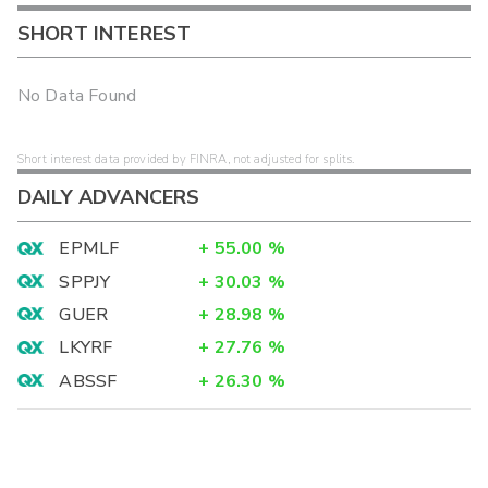
SHORT INTEREST
No Data Found
Short interest data provided by FINRA, not adjusted for splits.
DAILY ADVANCERS
EPMLF
+
55.00
%
SPPJY
+
30.03
%
GUER
+
28.98
%
LKYRF
+
27.76
%
ABSSF
+
26.30
%