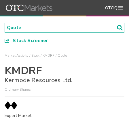
OTCIQ
Stock Screener
Market Activity
Stock
KMDRF
Quote
KMDRF
Kermode Resources Ltd.
Ordinary Shares
Expert Market