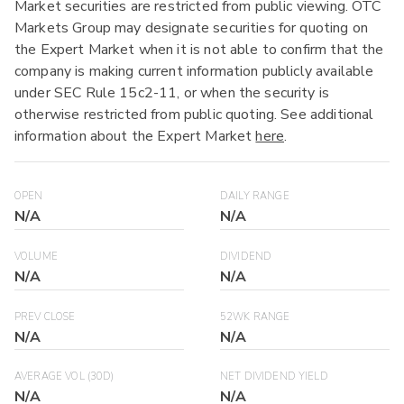
Market securities are restricted from public viewing. OTC
Markets Group may designate securities for quoting on
the Expert Market when it is not able to confirm that the
company is making current information publicly available
under SEC Rule 15c2-11, or when the security is
otherwise restricted from public quoting. See additional
information about the Expert Market
here
.
OPEN
DAILY RANGE
N/A
N/A
VOLUME
DIVIDEND
N/A
N/A
PREV CLOSE
52WK RANGE
N/A
N/A
AVERAGE VOL (30D)
NET DIVIDEND YIELD
N/A
N/A