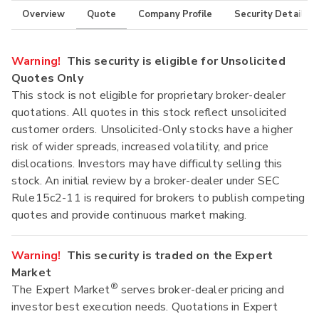
Overview
Quote
Company Profile
Security Details
Warning!
This security is eligible for Unsolicited
Quotes Only
This stock is not eligible for proprietary broker-dealer
quotations. All quotes in this stock reflect unsolicited
customer orders. Unsolicited-Only stocks have a higher
risk of wider spreads, increased volatility, and price
dislocations. Investors may have difficulty selling this
stock. An initial review by a broker-dealer under SEC
Rule15c2-11 is required for brokers to publish competing
quotes and provide continuous market making.
Warning!
This security is traded on the Expert
Market
®
The Expert Market
serves broker-dealer pricing and
investor best execution needs. Quotations in Expert