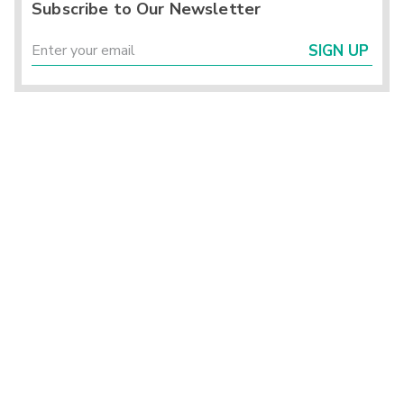
Subscribe to Our Newsletter
SIGN UP