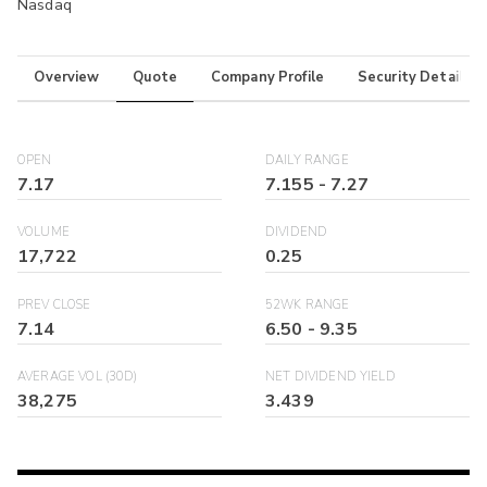
Nasdaq
Overview
Quote
Company Profile
Security Details
OPEN
DAILY RANGE
7.17
7.155
-
7.27
VOLUME
DIVIDEND
17,722
0.25
PREV CLOSE
52WK RANGE
7.14
6.50
-
9.35
AVERAGE VOL (30D)
NET DIVIDEND YIELD
38,275
3.439