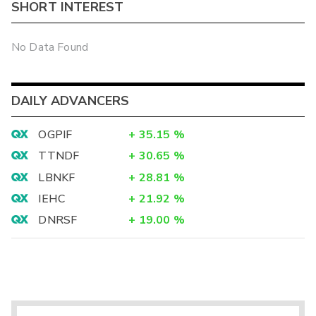
SHORT INTEREST
No Data Found
DAILY ADVANCERS
OGPIF
+
35.15
%
TTNDF
+
30.65
%
LBNKF
+
28.81
%
IEHC
+
21.92
%
DNRSF
+
19.00
%