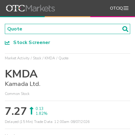
OTCIQ
Stock Screener
Market Activity
Stock
KMDA
Quote
KMDA
Kamada Ltd.
Common Stock
7.27
0.13
1.82%
Delayed (15 Min) Trade Data:
12:00am 08/07/2026