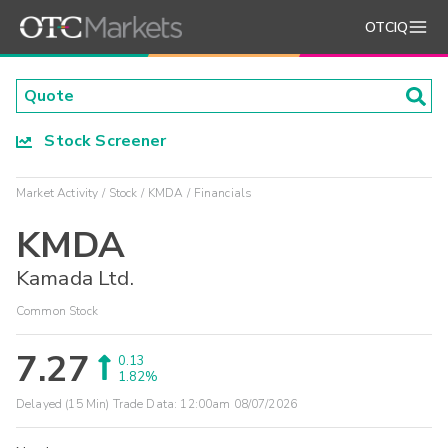
OTCIQ
Stock Screener
Market Activity
Stock
KMDA
Financials
KMDA
Kamada Ltd.
Common Stock
7.27
0.13
1.82%
Delayed (15 Min) Trade Data:
12:00am 08/07/2026