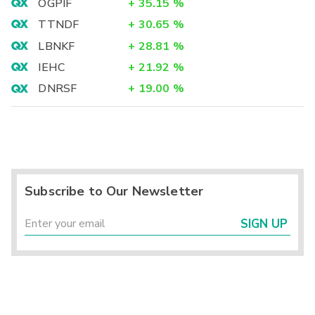
OGPIF
+
35.15
%
TTNDF
+
30.65
%
LBNKF
+
28.81
%
IEHC
+
21.92
%
DNRSF
+
19.00
%
Subscribe to Our Newsletter
SIGN UP