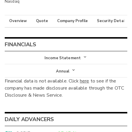
Nasdaq
Overview
Quote
Company Profile
Security Details
FINANCIALS
Income Statement
Income Statement
Annual
Financial data is not available. Click
here
to see if the
Balance Sheet
Annual
company has made disclosure available through the OTC
Cash Flow
Disclosure & News Service.
Interim
DAILY ADVANCERS