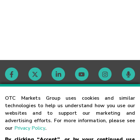
Contact
OTC Markets Group uses cookies and similar
technologies to help us understand how you use our
websites and to support our marketing and
Careers
advertising efforts. For more information, please see
our
Privacy Policy
.
Market Hours
By clicking “Accept”, or by your continued use