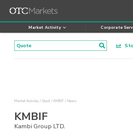
Market Activity
Corporate Serv
Stoc
Market Activity
Stock
KMBIF
News
KMBIF
Kambi Group LTD.