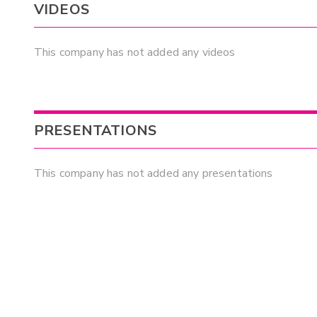
VIDEOS
This company has not added any videos
PRESENTATIONS
This company has not added any presentations