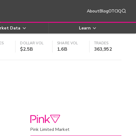
About
Blog
OTCIQ
rket Data
Learn
ES
DOLLAR VOL
SHARE VOL
TRADES
$2.5B
1.6B
363,952
Pink Limited Market