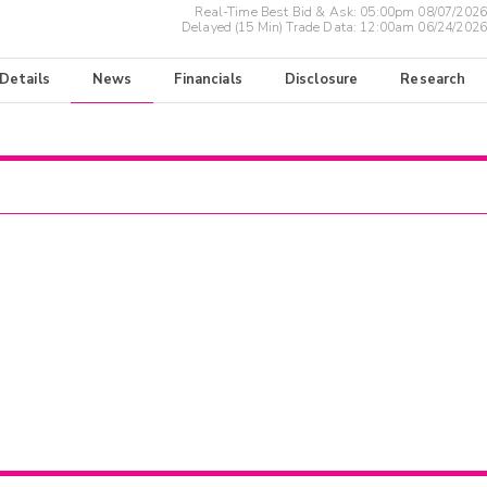
Real-Time Best Bid & Ask:
05:00pm 08/07/2026
Delayed (15 Min) Trade Data:
12:00am 06/24/2026
 Details
News
Financials
Disclosure
Research