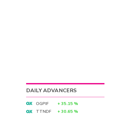
DAILY ADVANCERS
OGPIF
+
35.15
%
TTNDF
+
30.65
%