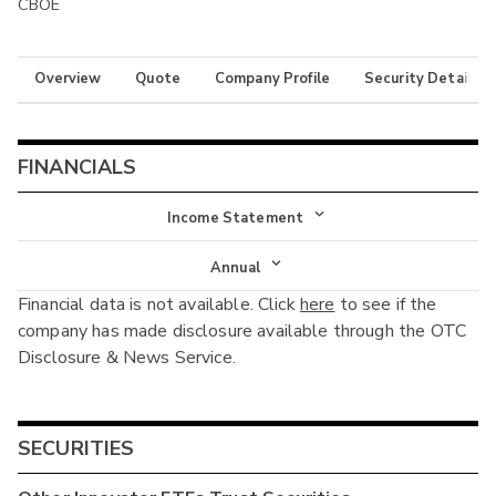
CBOE
Overview
Quote
Company Profile
Security Details
FINANCIALS
Income Statement
Income Statement
Annual
Financial data is not available. Click
here
to see if the
Balance Sheet
Annual
company has made disclosure available through the OTC
Cash Flow
Disclosure & News Service.
Interim
SECURITIES