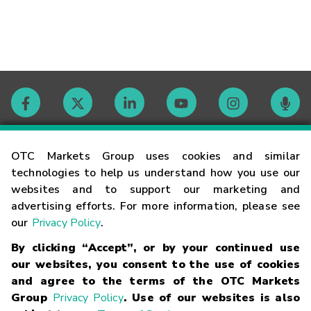
Contact
OTC Markets Group uses cookies and similar
technologies to help us understand how you use our
websites and to support our marketing and
Careers
advertising efforts. For more information, please see
our
Privacy Policy
.
Market Hours
By clicking “Accept”, or by your continued use
our websites, you consent to the use of cookies
Glossary
and agree to the terms of the OTC Markets
Group
Privacy Policy
. Use of our websites is also