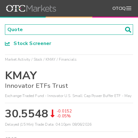
OTCIQ
Stock Screener
Market Activity
Stock
KMAY
Financials
KMAY
Innovator ETFs Trust
Exchange-Traded Fund - Innovator U.S. Small Cap Power Buffer ETF - May
30.5548
-0.0152
-0.05%
Delayed (15 Min) Trade Data:
04:10pm 08/06/2026