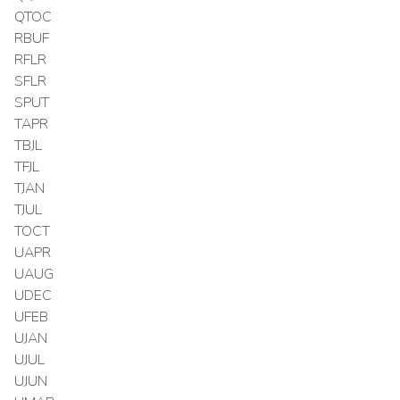
QTOC
RBUF
RFLR
SFLR
SPUT
TAPR
TBJL
TFJL
TJAN
TJUL
TOCT
UAPR
UAUG
UDEC
UFEB
UJAN
UJUL
UJUN