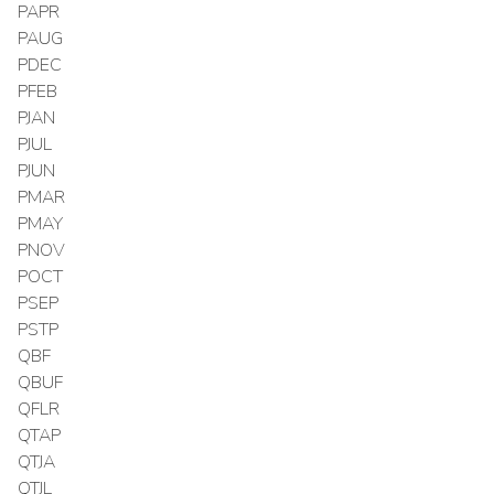
PAPR
PAUG
PDEC
PFEB
PJAN
PJUL
PJUN
PMAR
PMAY
PNOV
POCT
PSEP
PSTP
QBF
QBUF
QFLR
QTAP
QTJA
QTJL