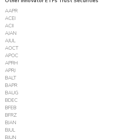
Other
Innovator ETFs Trust
Securities
AAPR
ACEI
ACII
AJAN
AJUL
AOCT
APOC
APRH
APRJ
BALT
BAPR
BAUG
BDEC
BFEB
BFRZ
BJAN
BJUL
BJUN