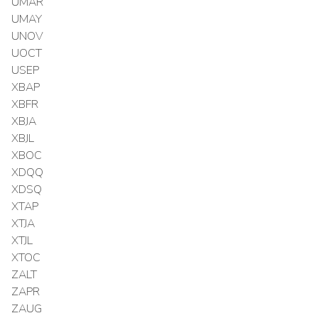
UMAR
UMAY
UNOV
UOCT
USEP
XBAP
XBFR
XBJA
XBJL
XBOC
XDQQ
XDSQ
XTAP
XTJA
XTJL
XTOC
ZALT
ZAPR
ZAUG