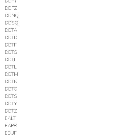
DDFY
DDFZ
DDNQ
DDSQ
DDTA
DDTD
DDTF
DDTG
DDTJ
DDTL
DDTM
DDTN
DDTO
DDTS
DDTY
DDTZ
EALT
EAPR
EBUF