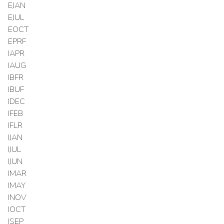
EJAN
EJUL
EOCT
EPRF
IAPR
IAUG
IBFR
IBUF
IDEC
IFEB
IFLR
IJAN
IJUL
IJUN
IMAR
IMAY
INOV
IOCT
ISEP