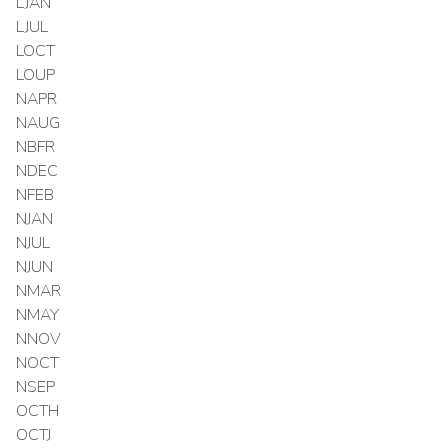
LJAN
LJUL
LOCT
LOUP
NAPR
NAUG
NBFR
NDEC
NFEB
NJAN
NJUL
NJUN
NMAR
NMAY
NNOV
NOCT
NSEP
OCTH
OCTJ