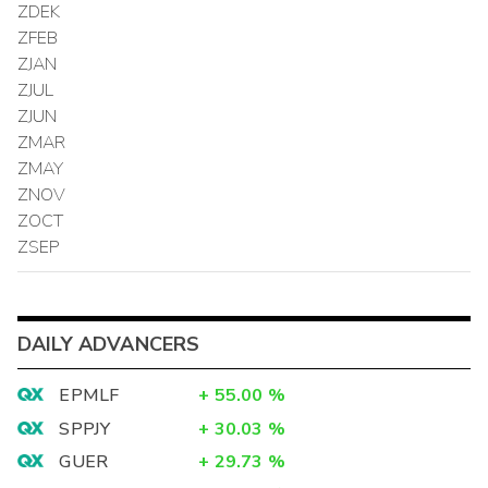
ZDEK
ZFEB
ZJAN
ZJUL
ZJUN
ZMAR
ZMAY
ZNOV
ZOCT
ZSEP
DAILY ADVANCERS
EPMLF
+
55.00
%
SPPJY
+
30.03
%
GUER
+
29.73
%