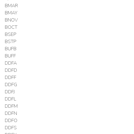
BMAR
BMAY
BNOV
BOCT
BSEP
BSTP
BUFB
BUFF
DDFA
DDFD
DDFF
DDFG
DDFJ
DDFL
DDFM
DDFN
DDFO
DDFS