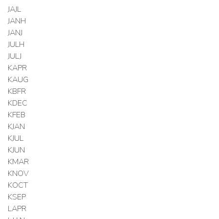
JAJL
JANH
JANJ
JULH
JULJ
KAPR
KAUG
KBFR
KDEC
KFEB
KJAN
KJUL
KJUN
KMAR
KNOV
KOCT
KSEP
LAPR