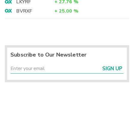
LKYRF
+
27.76
%
BVRXF
+
25.00
%
Subscribe to Our Newsletter
SIGN UP