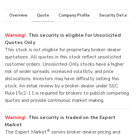
Overview
Quote
Company Profile
Security Details
Warning!
This security is eligible for Unsolicited
Quotes Only
This stock is not eligible for proprietary broker-dealer
quotations. All quotes in this stock reflect unsolicited
customer orders. Unsolicited-Only stocks have a higher
risk of wider spreads, increased volatility, and price
dislocations. Investors may have difficulty selling this
stock. An initial review by a broker-dealer under SEC
Rule15c2-11 is required for brokers to publish competing
quotes and provide continuous market making.
Warning!
This security is traded on the Expert
Market
®
The Expert Market
serves broker-dealer pricing and