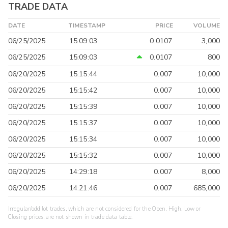
TRADE DATA
DATE
TIMESTAMP
PRICE
VOLUME
06/25/2025
15:09:03
0.0107
3,000
06/25/2025
15:09:03
0.0107
800
06/20/2025
15:15:44
0.007
10,000
06/20/2025
15:15:42
0.007
10,000
06/20/2025
15:15:39
0.007
10,000
06/20/2025
15:15:37
0.007
10,000
06/20/2025
15:15:34
0.007
10,000
06/20/2025
15:15:32
0.007
10,000
06/20/2025
14:29:18
0.007
8,000
06/20/2025
14:21:46
0.007
685,000
Irregular/odd lot trades, which are not considered for the Open, High, Low or
Closing prices, are not shown in trade data table.