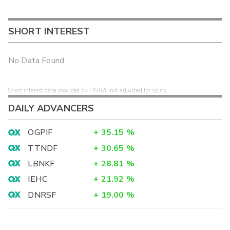
SHORT INTEREST
No Data Found
Short interest data provided by FINRA, not adjusted for splits.
DAILY ADVANCERS
OGPIF
+
35.15
%
TTNDF
+
30.65
%
LBNKF
+
28.81
%
IEHC
+
21.92
%
DNRSF
+
19.00
%