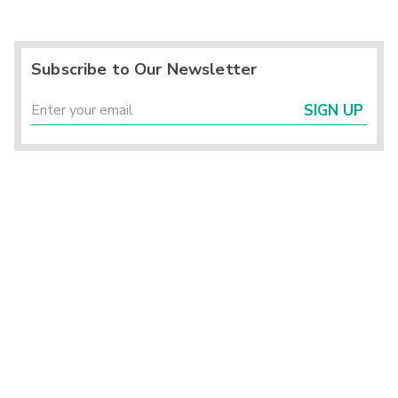
Subscribe to Our Newsletter
SIGN UP