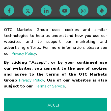
Contact
OTC Markets Group uses cookies and similar
technologies to help us understand how you use our
websites and to support our marketing and
Careers
advertising efforts. For more information, please see
our
Privacy Policy
.
Market Hours
By clicking “Accept”, or by your continued use
our websites, you consent to the use of cookies
Glossary
and agree to the terms of the OTC Markets
Group
Privacy Policy
. Use of our websites is also
subject to our
Terms of Service
.
©
2026
OTC Markets Group Inc.
Terms of Service
Linking
Terms
Trademarks
Privacy Statement
Code of Conduct
Risk
Warning
Fraud Alert
Supported Browsers
ACCEPT