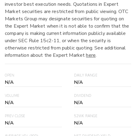
investor best execution needs. Quotations in Expert
Market securities are restricted from public viewing. OTC
Markets Group may designate securities for quoting on
the Expert Market when it is not able to confirm that the
company is making current information publicly available
under SEC Rule 15c2-11, or when the security is
otherwise restricted from public quoting. See additional
information about the Expert Market
here
.
OPEN
DAILY RANGE
N/A
N/A
VOLUME
DIVIDEND
N/A
N/A
PREV CLOSE
52WK RANGE
N/A
N/A