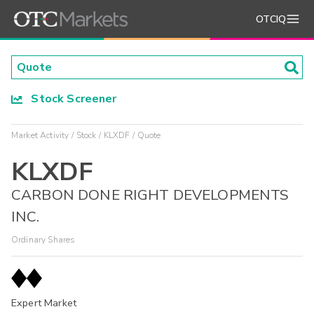
OTCIQ
Stock Screener
Market Activity
Stock
KLXDF
Quote
KLXDF
CARBON DONE RIGHT DEVELOPMENTS
INC.
Ordinary Shares
Expert Market