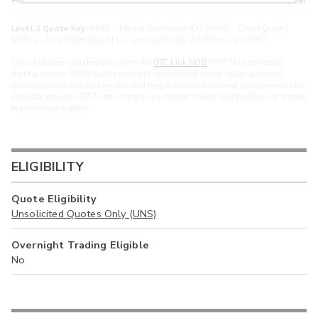
Level 2 Quote Key:
MPID - Market Participant ID | cMPID - Closed Quote |
MPIDu - Unsolicited Quote | U - Unpriced Quote. All Prices are in USD.
Level 2 Quotes include quotes from the
OTC Link NQB
(“OTCN”) alternative
trading system. OTCN quotes represent consolidated broker-dealer quotes at
distinct price points, and are included here to provide additional transparency into
available liquidity. OTCN does not act as a market maker, hold positions, or engage
in proprietary trading.
ELIGIBILITY
Quote Eligibility
Unsolicited Quotes Only (UNS)
Overnight Trading Eligible
No