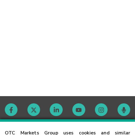
Contact
OTC Markets Group uses cookies and similar