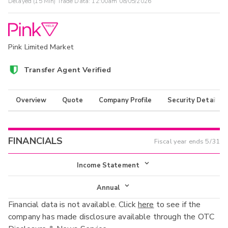
Delayed (15 Min) Trade Data:
12:00am 08/05/2026
Pink Limited Market
Transfer Agent Verified
Overview
Quote
Company Profile
Security Details
FINANCIALS
Fiscal year ends
5/31
Income Statement
Income Statement
Annual
Financial data is not available. Click
here
to see if the
Balance Sheet
Annual
company has made disclosure available through the OTC
Cash Flow