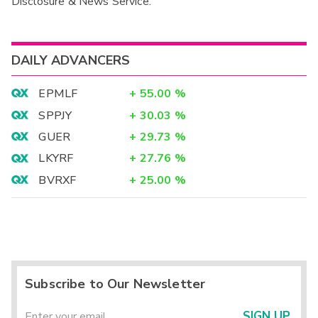
Disclosure & News Service.
Interim
DAILY ADVANCERS
EPMLF
+
55.00
%
SPPJY
+
30.03
%
GUER
+
29.73
%
LKYRF
+
27.76
%
BVRXF
+
25.00
%
Subscribe to Our Newsletter
SIGN UP