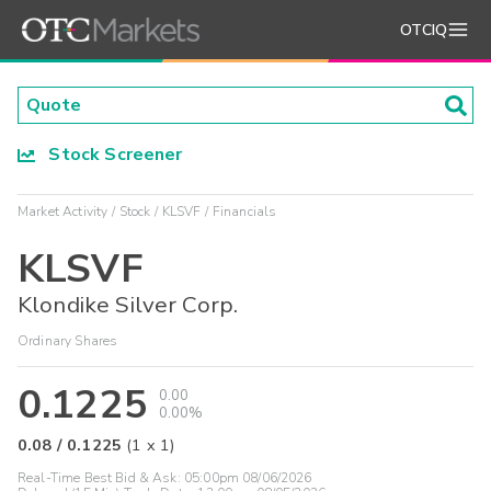
OTCIQ
Stock Screener
Market Activity
Stock
KLSVF
Financials
KLSVF
Klondike Silver Corp.
Ordinary Shares
0.1225
0.00
0.00%
0.08
/
0.1225
(
1
x
1
)
Real-Time Best Bid & Ask:
05:00pm 08/06/2026