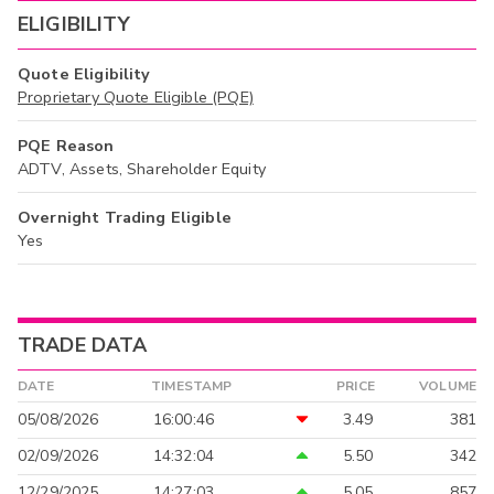
ELIGIBILITY
Quote Eligibility
Proprietary Quote Eligible (PQE)
PQE Reason
ADTV, Assets, Shareholder Equity
Overnight Trading Eligible
Yes
TRADE DATA
DATE
TIMESTAMP
PRICE
VOLUME
05/08/2026
16:00:46
3.49
381
02/09/2026
14:32:04
5.50
342
12/29/2025
14:27:03
5.05
857