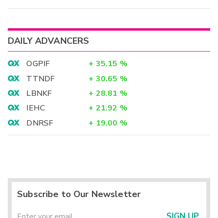
DAILY ADVANCERS
OGPIF
+
35.15
%
TTNDF
+
30.65
%
LBNKF
+
28.81
%
IEHC
+
21.92
%
DNRSF
+
19.00
%
Subscribe to Our Newsletter
SIGN UP