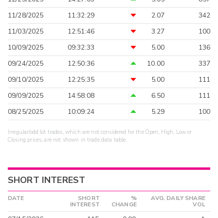
11/28/2025
11:32:29
2.07
342
11/03/2025
12:51:46
3.27
100
10/09/2025
09:32:33
5.00
136
09/24/2025
12:50:36
10.00
337
09/10/2025
12:25:35
5.00
111
09/09/2025
14:58:08
6.50
111
08/25/2025
10:09:24
5.29
100
Irregular/odd lot trades, which are not considered for the Open, High, Low or
Closing prices, are not shown in trade data table.
SHORT INTEREST
DATE
SHORT
%
AVG. DAILY SHARE
INTEREST
CHANGE
VOL