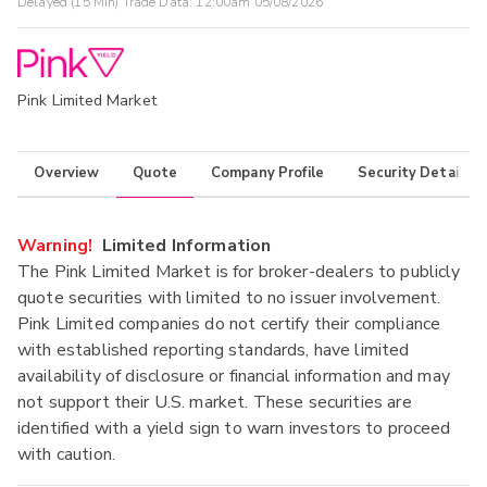
Delayed (15 Min) Trade Data:
12:00am 05/08/2026
Pink Limited Market
Overview
Quote
Company Profile
Security Details
Warning!
Limited Information
The Pink Limited Market is for broker-dealers to publicly
quote securities with limited to no issuer involvement.
Pink Limited companies do not certify their compliance
with established reporting standards, have limited
availability of disclosure or financial information and may
not support their U.S. market. These securities are
identified with a yield sign to warn investors to proceed
with caution.