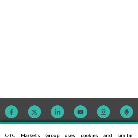
Contact
OTC Markets Group uses cookies and similar