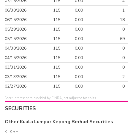
07/15/2026
115
0.00
4
06/30/2026
115
0.00
1
06/15/2026
115
0.00
18
05/29/2026
115
0.00
0
05/15/2026
115
0.00
69
04/30/2026
115
0.00
0
04/15/2026
115
0.00
0
03/31/2026
115
0.00
0
03/13/2026
115
0.00
2
02/27/2026
115
0.00
0
Short interest data provided by FINRA, not adjusted for splits.
SECURITIES
Other
Kuala Lumpur Kepong Berhad
Securities
KLKBF