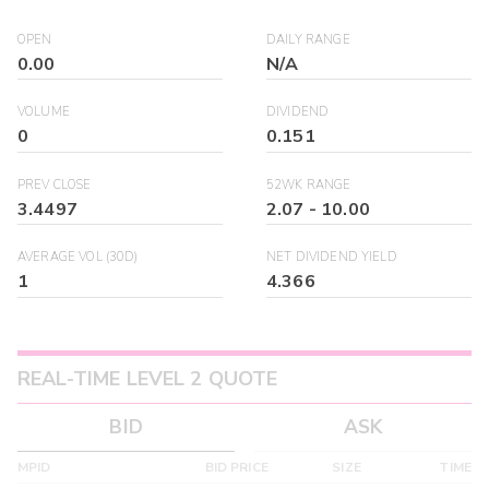
OPEN
DAILY RANGE
0.00
N/A
VOLUME
DIVIDEND
0
0.151
PREV CLOSE
52WK RANGE
3.4497
2.07
-
10.00
AVERAGE VOL (30D)
NET DIVIDEND YIELD
1
4.366
REAL-TIME LEVEL 2 QUOTE
BID
ASK
MPID
BID PRICE
SIZE
TIME