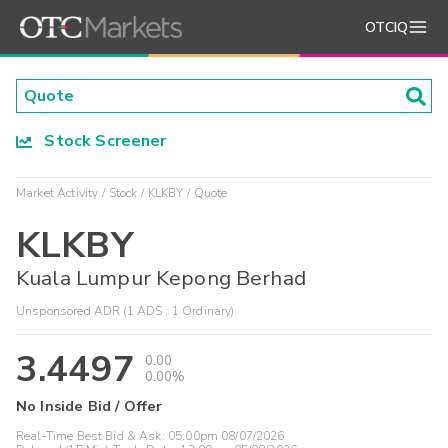
OTCIQ
Stock Screener
Market Activity
Stock
KLKBY
Quote
KLKBY
Kuala Lumpur Kepong Berhad
Unsponsored ADR (1 ADS : 1 Ordinary)
3.4497
0.00
0.00%
No Inside Bid / Offer
Real-Time Best Bid & Ask:
05:00pm 08/07/2026