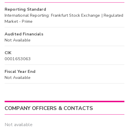
Reporting Standard
International Reporting: Frankfurt Stock Exchange | Regulated
Market - Prime
Audited Financials
Not Available
CIK
0001653063
Fiscal Year End
Not Available
COMPANY OFFICERS & CONTACTS
Not available