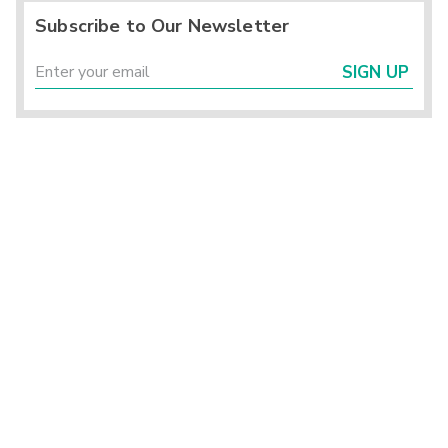
Subscribe to Our Newsletter
SIGN UP