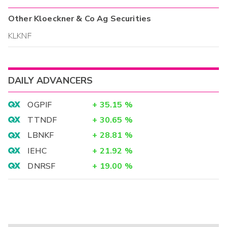
Other
Kloeckner & Co Ag
Securities
KLKNF
DAILY ADVANCERS
OGPIF
+
35.15
%
TTNDF
+
30.65
%
LBNKF
+
28.81
%
IEHC
+
21.92
%
DNRSF
+
19.00
%