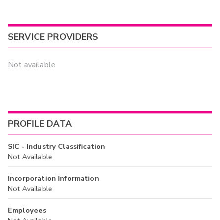
SERVICE PROVIDERS
Not available
PROFILE DATA
SIC - Industry Classification
Not Available
Incorporation Information
Not Available
Employees