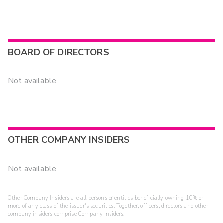
BOARD OF DIRECTORS
Not available
OTHER COMPANY INSIDERS
Not available
Other Company Insiders are all persons or entities beneficially owning 10% or
more of any class of the issuer's securities. Together, officers, directors and other
company insiders comprise Company Insiders.