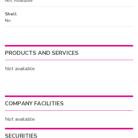
Not Available
Shell
No
PRODUCTS AND SERVICES
Not available
COMPANY FACILITIES
Not available
SECURITIES