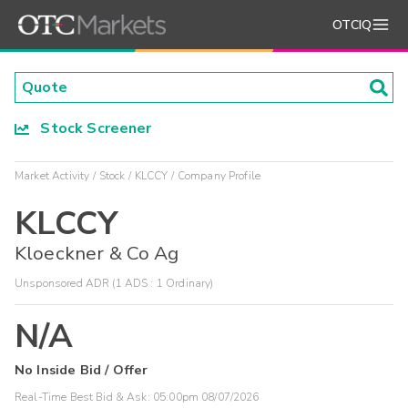
OTCIQ
Stock Screener
Market Activity
Stock
KLCCY
Company Profile
KLCCY
Kloeckner & Co Ag
Unsponsored ADR (1 ADS : 1 Ordinary)
N/A
No Inside Bid / Offer
Real-Time Best Bid & Ask:
05:00pm 08/07/2026