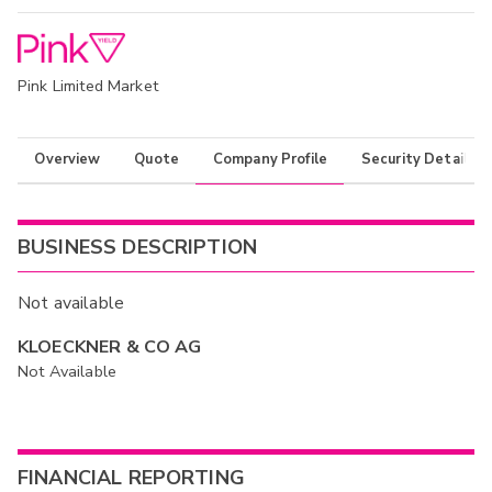
Pink Limited Market
Overview
Quote
Company Profile
Security Details
BUSINESS DESCRIPTION
Not available
KLOECKNER & CO AG
Not Available
FINANCIAL REPORTING