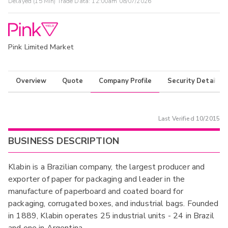
Delayed (15 Min) Trade Data:
12:00am 08/07/2026
Pink Limited Market
Overview
Quote
Company Profile
Security Details
Last Verified
10/2015
BUSINESS DESCRIPTION
Klabin is a Brazilian company, the largest producer and
exporter of paper for packaging and leader in the
manufacture of paperboard and coated board for
packaging, corrugated boxes, and industrial bags. Founded
in 1889, Klabin operates 25 industrial units - 24 in Brazil