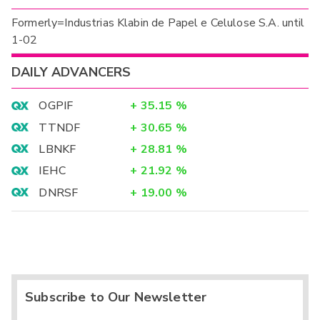
Formerly=Industrias Klabin de Papel e Celulose S.A. until
1-02
DAILY ADVANCERS
OGPIF
+
35.15
%
TTNDF
+
30.65
%
LBNKF
+
28.81
%
IEHC
+
21.92
%
DNRSF
+
19.00
%
Subscribe to Our Newsletter