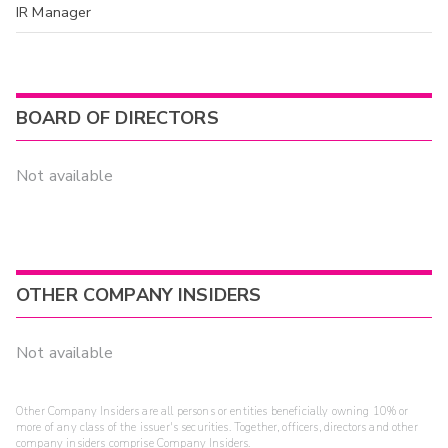
IR Manager
BOARD OF DIRECTORS
Not available
OTHER COMPANY INSIDERS
Not available
Other Company Insiders are all persons or entities beneficially owning 10% or
more of any class of the issuer's securities. Together, officers, directors and other
company insiders comprise Company Insiders.