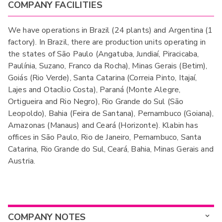
COMPANY FACILITIES
We have operations in Brazil (24 plants) and Argentina (1
factory). In Brazil, there are production units operating in
the states of São Paulo (Angatuba, Jundiaí, Piracicaba,
Paulínia, Suzano, Franco da Rocha), Minas Gerais (Betim),
Goiás (Rio Verde), Santa Catarina (Correia Pinto, Itajaí,
Lajes and Otacílio Costa), Paraná (Monte Alegre,
Ortigueira and Rio Negro), Rio Grande do Sul (São
Leopoldo), Bahia (Feira de Santana), Pernambuco (Goiana),
Amazonas (Manaus) and Ceará (Horizonte). Klabin has
offices in São Paulo, Rio de Janeiro, Pernambuco, Santa
Catarina, Rio Grande do Sul, Ceará, Bahia, Minas Gerais and
Austria.
COMPANY NOTES