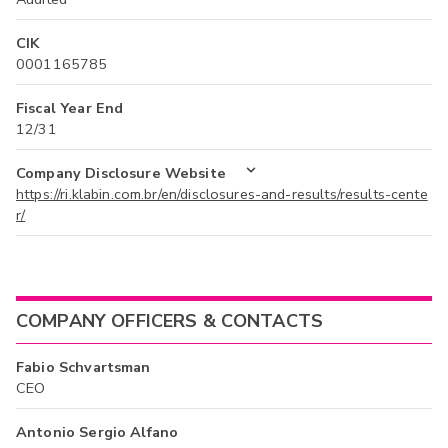
CIK
0001165785
Fiscal Year End
12/31
Company Disclosure Website
https://ri.klabin.com.br/en/disclosures-and-results/results-cente
r/
COMPANY OFFICERS & CONTACTS
Fabio Schvartsman
CEO
Antonio Sergio Alfano