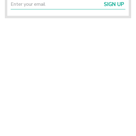
SIGN UP