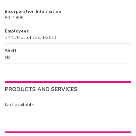
Incorporation Information
BR, 1899
Employees
14,430 as of 12/31/2011
Shell
No
PRODUCTS AND SERVICES
Not available