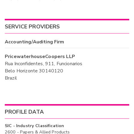
SERVICE PROVIDERS
Accounting/Auditing Firm
PricewaterhouseCoopers LLP
Rua Inconfidentes, 911, Funcionarios
Belo Horizonte 30140120
Brazil
PROFILE DATA
SIC - Industry Classification
2600 - Papers & Allied Products