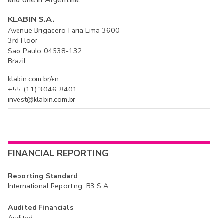
and one in Argentina.
KLABIN S.A.
Avenue Brigadero Faria Lima 3600
3rd Floor
Sao Paulo 04538-132
Brazil
klabin.com.br/en
+55 (11) 3046-8401
invest@klabin.com.br
FINANCIAL REPORTING
Reporting Standard
International Reporting: B3 S.A.
Audited Financials
Audited