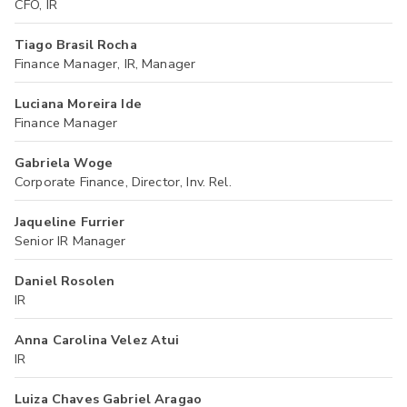
CFO, IR
Tiago Brasil Rocha
Finance Manager, IR, Manager
Luciana Moreira Ide
Finance Manager
Gabriela Woge
Corporate Finance, Director, Inv. Rel.
Jaqueline Furrier
Senior IR Manager
Daniel Rosolen
IR
Anna Carolina Velez Atui
IR
Luiza Chaves Gabriel Aragao