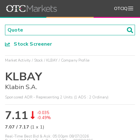
OTCIQ
Stock Screener
Market Activity
Stock
KLBAY
Company Profile
KLBAY
Klabin S.A.
Sponsored ADR - Representing 2 Units (1 ADS : 2 Ordinary)
7.11
-0.035
-0.49%
7.07
/
7.17
(
1
x
1
)
Real-Time Best Bid & Ask:
05:00pm 08/07/2026