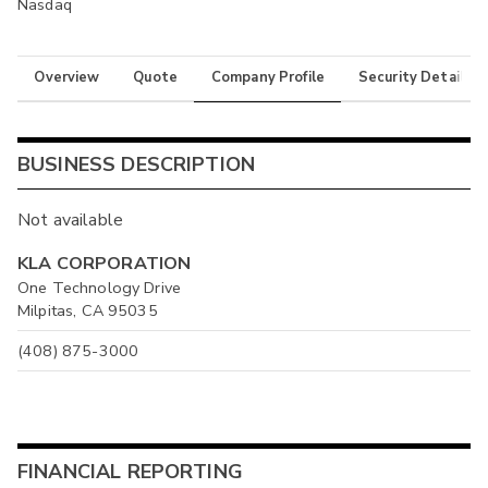
Nasdaq
Overview
Quote
Company Profile
Security Details
BUSINESS DESCRIPTION
Not available
KLA CORPORATION
One Technology Drive
Milpitas, CA 95035
(408) 875-3000
FINANCIAL REPORTING