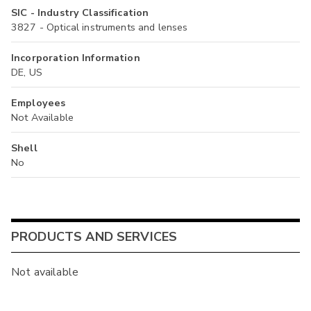
SIC - Industry Classification
3827 - Optical instruments and lenses
Incorporation Information
DE, US
Employees
Not Available
Shell
No
PRODUCTS AND SERVICES
Not available