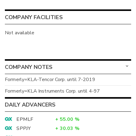
COMPANY FACILITIES
Not available
COMPANY NOTES
Formerly=KLA-Tencor Corp. until 7-2019
Formerly=KLA Instruments Corp. until 4-97
DAILY ADVANCERS
EPMLF
+
55.00
%
SPPJY
+
30.03
%