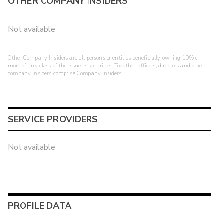
OTHER COMPANY INSIDERS
Not available
Other Company Insiders are all persons or entities beneficially owning 10% or
more of any class of the issuer's securities. Together, officers, directors and other
company insiders comprise Company Insiders.
SERVICE PROVIDERS
Not available
PROFILE DATA