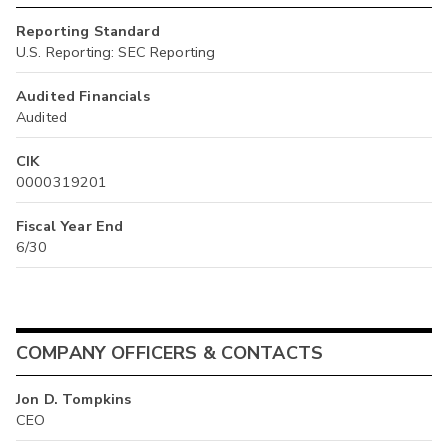
Reporting Standard
U.S. Reporting: SEC Reporting
Audited Financials
Audited
CIK
0000319201
Fiscal Year End
6/30
COMPANY OFFICERS & CONTACTS
Jon D. Tompkins
CEO