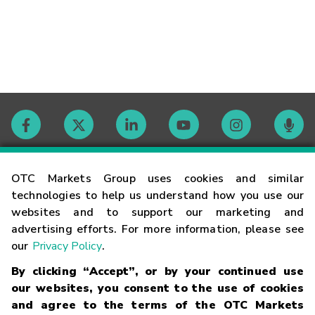
Contact
OTC Markets Group uses cookies and similar
technologies to help us understand how you use our
websites and to support our marketing and
Careers
advertising efforts. For more information, please see
our
Privacy Policy
.
Market Hours
By clicking “Accept”, or by your continued use
our websites, you consent to the use of cookies
Glossary
and agree to the terms of the OTC Markets