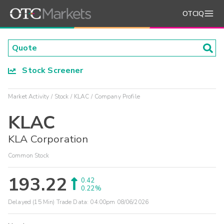
OTCIQ
Stock Screener
Market Activity
Stock
KLAC
Company Profile
KLAC
KLA Corporation
Common Stock
193.22
0.42
0.22%
Delayed (15 Min) Trade Data:
04:00pm 08/06/2026