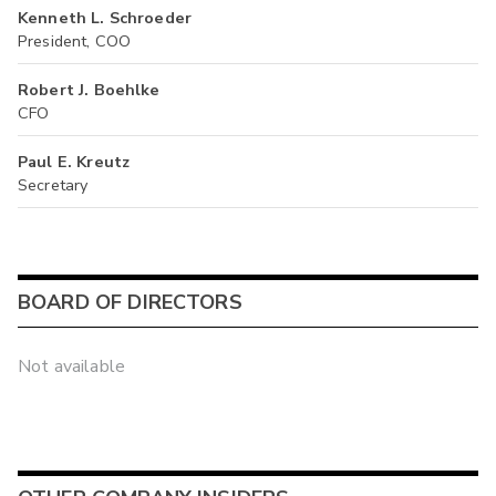
Kenneth L. Schroeder
President, COO
Robert J. Boehlke
CFO
Paul E. Kreutz
Secretary
BOARD OF DIRECTORS
Not available