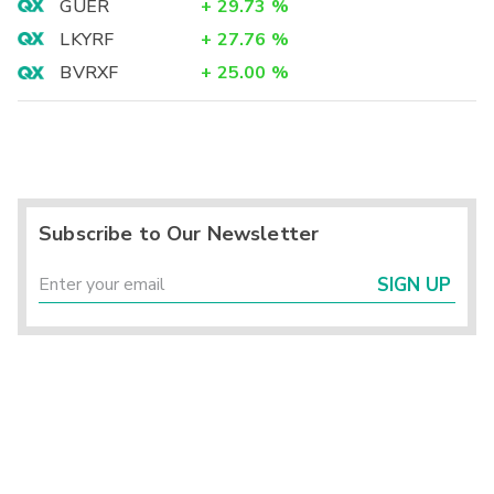
GUER
+
29.73
%
LKYRF
+
27.76
%
BVRXF
+
25.00
%
Subscribe to Our Newsletter
SIGN UP