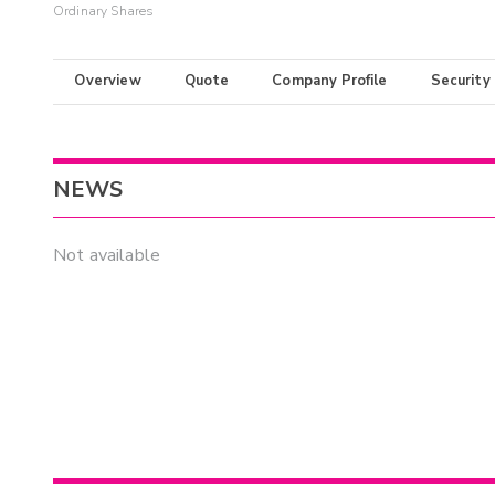
Ordinary Shares
Overview
Quote
Company Profile
Security
NEWS
Not available