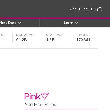
About
Blog
OTCIQ
rket Data
Learn
ES
DOLLAR VOL
SHARE VOL
TRADES
$1.2B
1.3B
170,341
Pink Limited Market