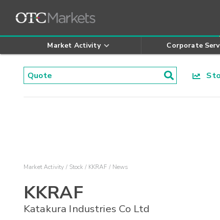
Market Activity
Corporate Serv
Stoc
Market Activity
Stock
KKRAF
News
KKRAF
Katakura Industries Co Ltd