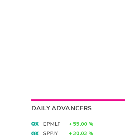
DAILY ADVANCERS
EPMLF
+
55.00
%
SPPJY
+
30.03
%