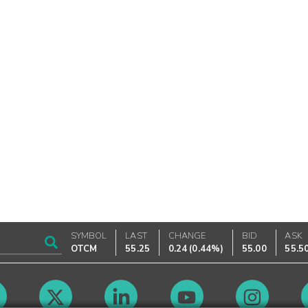
SYMBOL
LAST
CHANGE
BID
ASK
OTCM
55.25
0.24
(
0.44%
)
55.00
55.5