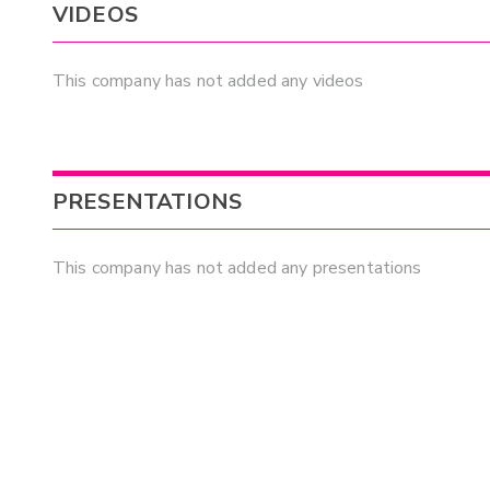
VIDEOS
This company has not added any videos
PRESENTATIONS
This company has not added any presentations