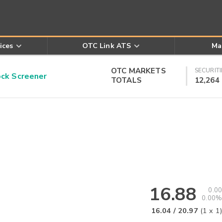
ices
OTC Link ATS
Ma
OTC MARKETS
SECURITI
k Screener
TOTALS
12,264
16.88
0.00
0.00%
16.04
/
20.97
(
1
x
1
)