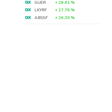
GUER
+
28.61
%
LKYRF
+
27.76
%
ABSSF
+
26.30
%