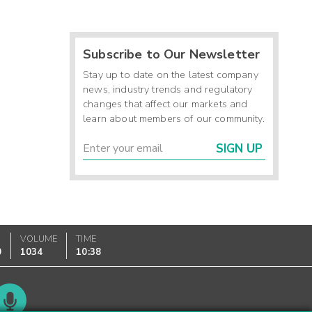
Subscribe to Our Newsletter
Stay up to date on the latest company
news, industry trends and regulatory
changes that affect our markets and
learn about members of our community.
SIGN UP
VOLUME
TIME
0
1034
10:38