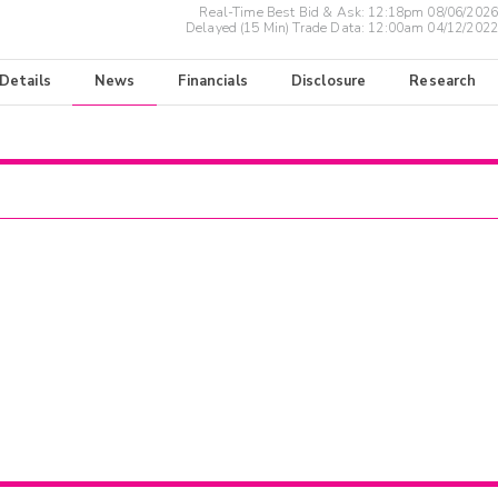
Real-Time Best Bid & Ask:
12:18pm 08/06/2026
Delayed (15 Min) Trade Data:
12:00am 04/12/2022
 Details
News
Financials
Disclosure
Research