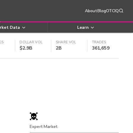
About
Blog
OTCIQ
rket Data
Learn
ES
DOLLAR VOL
SHARE VOL
TRADES
$2.9B
2B
361,659
Expert Market