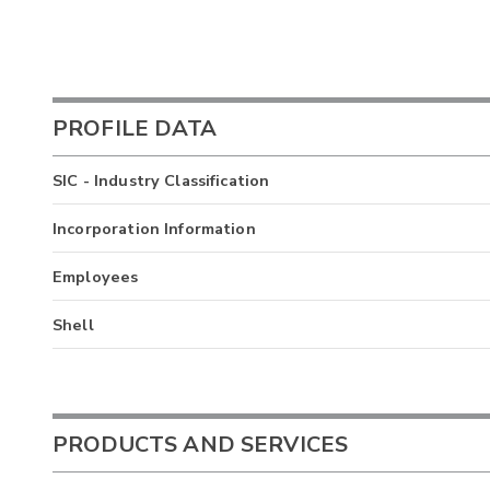
PROFILE DATA
SIC - Industry Classification
Incorporation Information
Employees
Shell
PRODUCTS AND SERVICES