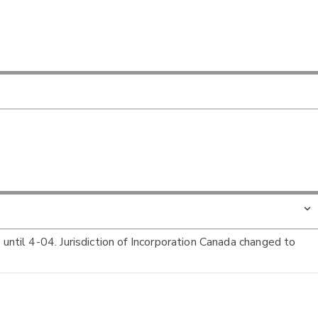
 until 4-04. Jurisdiction of Incorporation Canada changed to