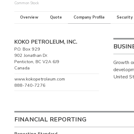
Common Stock
Overview
Quote
Company Profile
Security
KOKO PETROLEUM, INC.
BUSIN
P.O. Box 929
902 Jonathan Dr.
Penticton, BC V2A 6J9
Growth or
Canada
developme
United St
www.kokopetroleum.com
888-740-7276
FINANCIAL REPORTING
Reporting Standard