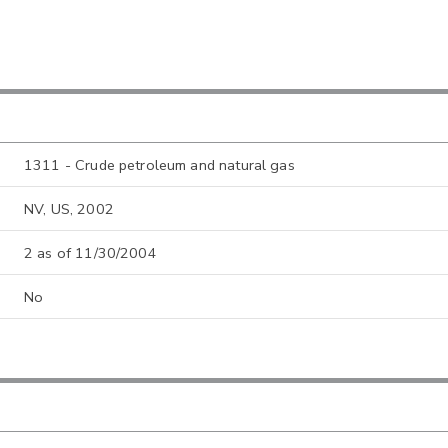
1311 - Crude petroleum and natural gas
NV, US, 2002
2 as of 11/30/2004
No