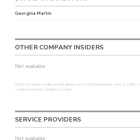
Georgina Martin
OTHER COMPANY INSIDERS
Not available
Other Company Insiders are all persons or entities beneficially owning 10% or mo
insiders comprise Company Insiders.
SERVICE PROVIDERS
Not available