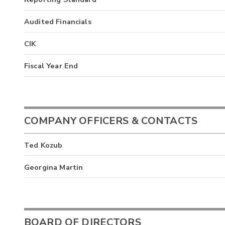
Audited Financials
CIK
Fiscal Year End
COMPANY OFFICERS & CONTACTS
Ted Kozub
Georgina Martin
BOARD OF DIRECTORS