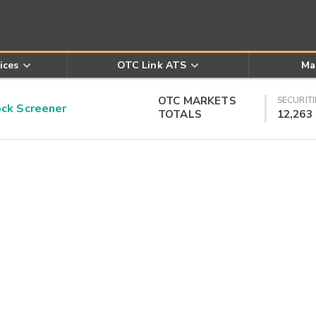
ices
OTC Link ATS
Ma
OTC MARKETS
SECURITI
k Screener
TOTALS
12,263