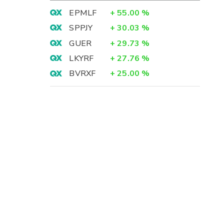
EPMLF
+
55.00
%
SPPJY
+
30.03
%
GUER
+
29.73
%
LKYRF
+
27.76
%
BVRXF
+
25.00
%