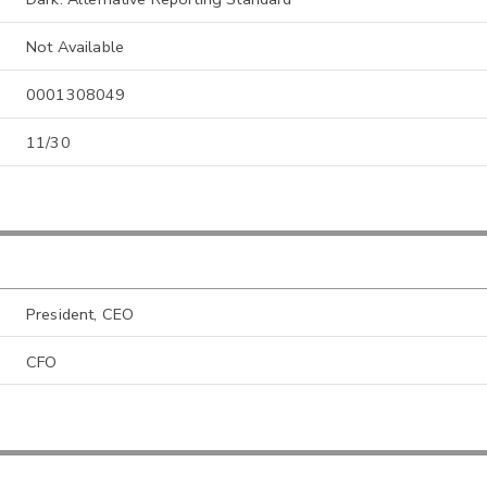
Not Available
0001308049
11/30
President, CEO
CFO