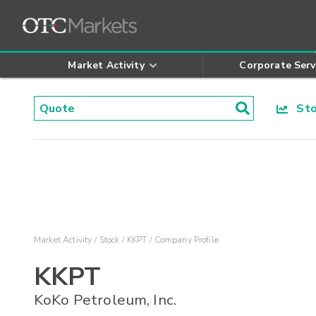
Market Activity
Corporate Serv
Stoc
Market Activity
Stock
KKPT
Company Profile
KKPT
KoKo Petroleum, Inc.