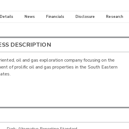
 Details
News
Financials
Disclosure
Research
ESS DESCRIPTION
iented, oil and gas exploration company focusing on the
nt of prolific oil and gas properties in the South Eastern
ates.
Dark: Alternative Reporting Standard