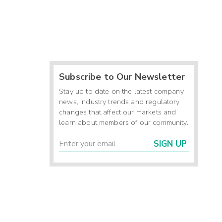
Subscribe to Our Newsletter
Stay up to date on the latest company
news, industry trends and regulatory
changes that affect our markets and
learn about members of our community.
SIGN UP