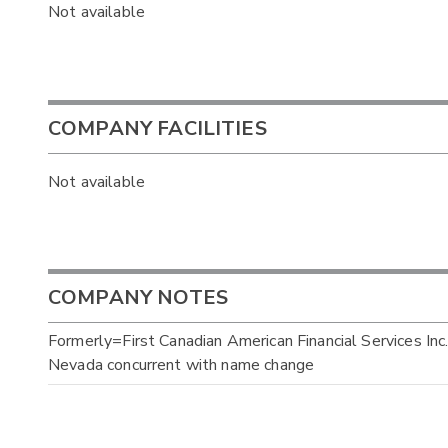
Not available
COMPANY FACILITIES
Not available
COMPANY NOTES
Formerly=First Canadian American Financial Services Inc.
Nevada concurrent with name change