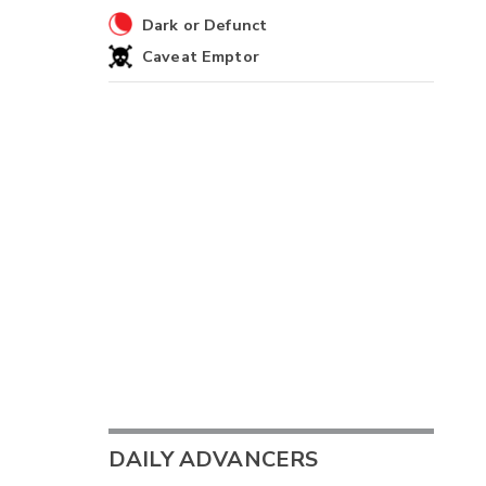
Dark or Defunct
Caveat Emptor
DAILY ADVANCERS