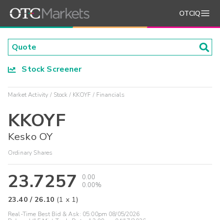
OTCIQ
Stock Screener
Market Activity
Stock
KKOYF
Financials
KKOYF
Kesko OY
Ordinary Shares
23.7257
0.00
0.00%
23.40
/
26.10
(
1
x
1
)
Real-Time Best Bid & Ask:
05:00pm 08/05/2026