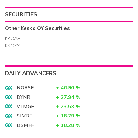
SECURITIES
Other
Kesko OY
Securities
KKOAF
KKOYY
DAILY ADVANCERS
NORSF
+
46.90
%
DYNR
+
27.94
%
VLMGF
+
23.53
%
SLVDF
+
18.79
%
DSMFF
+
18.28
%