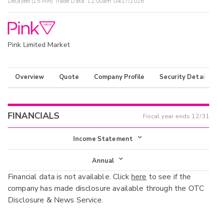
Delayed (15 Min) Trade Data:
12:00am 04/17/2026
Pink Limited Market
Overview
Quote
Company Profile
Security Details
FINANCIALS
Fiscal year ends
12/31
Income Statement
Income Statement
Annual
Financial data is not available. Click
here
to see if the
Balance Sheet
Annual
company has made disclosure available through the OTC
Cash Flow
Disclosure & News Service.
Interim