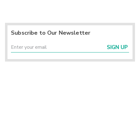
Subscribe to Our Newsletter
SIGN UP