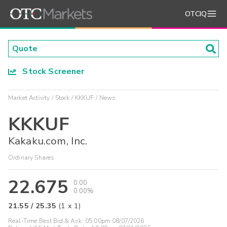
OTCIQ
Stock Screener
Market Activity
Stock
KKKUF
News
KKKUF
Kakaku.com, Inc.
Ordinary Shares
22.675
0.00
0.00%
21.55
/
25.35
(
1
x
1
)
Real-Time Best Bid & Ask:
05:00pm 08/07/2026