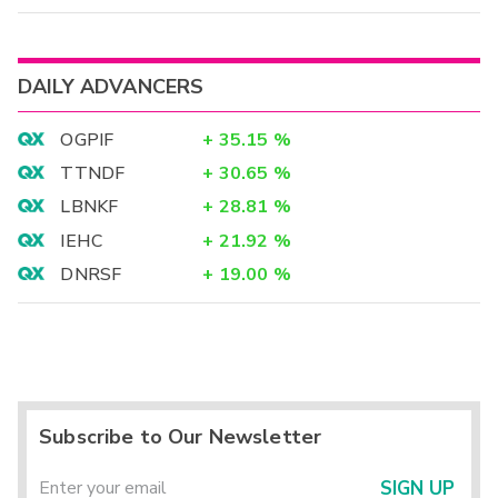
DAILY ADVANCERS
OGPIF
+
35.15
%
TTNDF
+
30.65
%
LBNKF
+
28.81
%
IEHC
+
21.92
%
DNRSF
+
19.00
%
Subscribe to Our Newsletter
SIGN UP