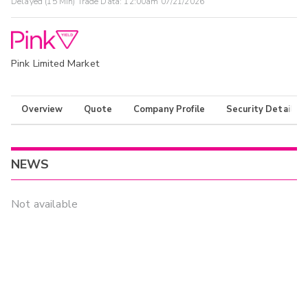
Delayed (15 Min) Trade Data:
12:00am 07/21/2026
Pink Limited Market
Overview
Quote
Company Profile
Security Details
NEWS
Not available