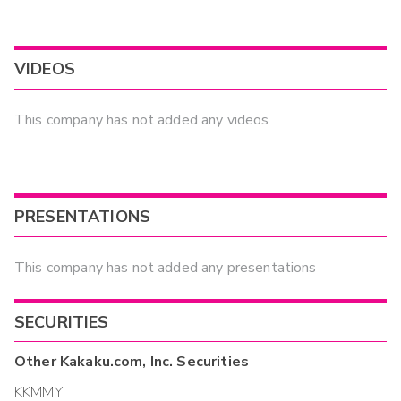
VIDEOS
This company has not added any videos
PRESENTATIONS
This company has not added any presentations
SECURITIES
Other
Kakaku.com, Inc.
Securities
KKMMY