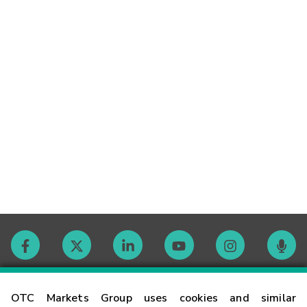
Contact
OTC Markets Group uses cookies and similar