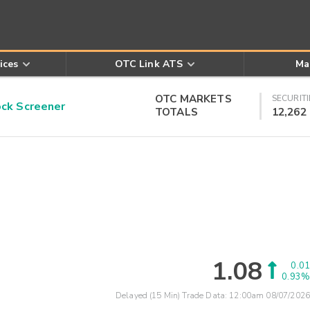
ices
OTC Link ATS
Ma
OTC MARKETS
SECURITI
k Screener
TOTALS
12,262
1.08
0.01
0.93%
Delayed (15 Min) Trade Data:
12:00am 08/07/2026