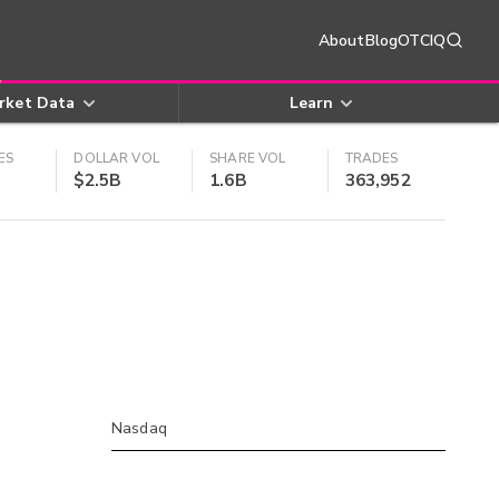
About
Blog
OTCIQ
rket Data
Learn
ES
DOLLAR VOL
SHARE VOL
TRADES
$2.5B
1.6B
363,952
Nasdaq