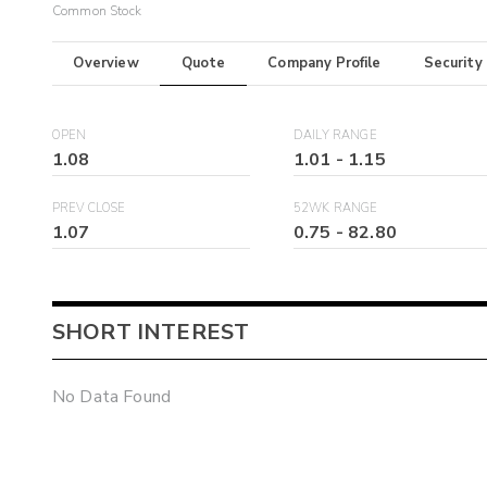
Common Stock
Overview
Quote
Company Profile
Security
OPEN
DAILY RANGE
1.08
1.01
-
1.15
PREV CLOSE
52WK RANGE
1.07
0.75
-
82.80
SHORT INTEREST
No Data Found