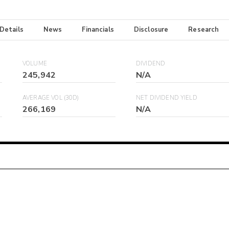
 Details
News
Financials
Disclosure
Research
VOLUME
DIVIDEND
245,942
N/A
AVERAGE VOL (30D)
NET DIVIDEND YIELD
266,169
N/A