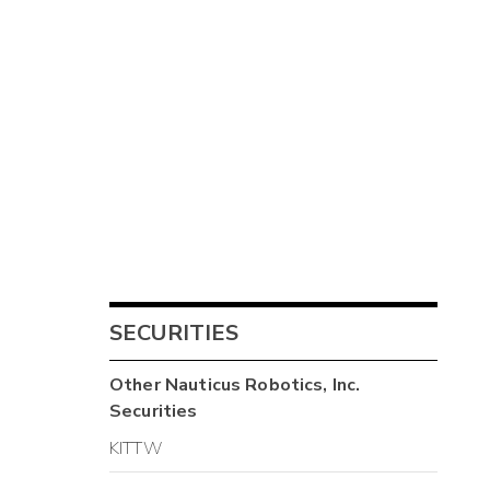
SECURITIES
Other
Nauticus Robotics, Inc.
Securities
KITTW