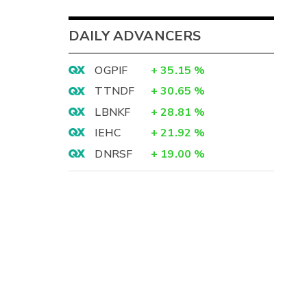
DAILY ADVANCERS
OGPIF
+
35.15
%
TTNDF
+
30.65
%
LBNKF
+
28.81
%
IEHC
+
21.92
%
DNRSF
+
19.00
%