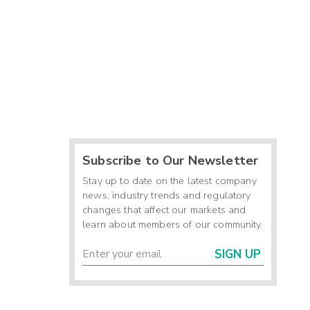
Subscribe to Our Newsletter
Stay up to date on the latest company
news, industry trends and regulatory
changes that affect our markets and
learn about members of our community.
SIGN UP