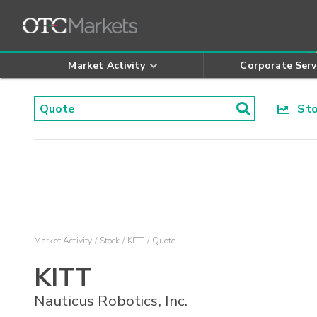
Market Activity
Corporate Serv
Stoc
Market Activity
Stock
KITT
Quote
KITT
Nauticus Robotics, Inc.