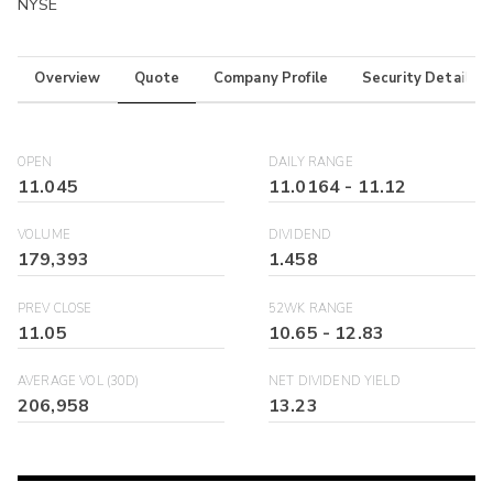
NYSE
Overview
Quote
Company Profile
Security Details
OPEN
DAILY RANGE
11.045
11.0164
-
11.12
VOLUME
DIVIDEND
179,393
1.458
PREV CLOSE
52WK RANGE
11.05
10.65
-
12.83
AVERAGE VOL (30D)
NET DIVIDEND YIELD
206,958
13.23