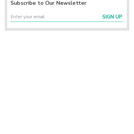
Subscribe to Our Newsletter
SIGN UP