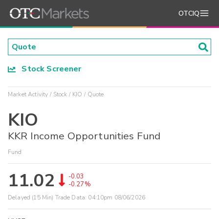
OTCIQ
Stock Screener
Market Activity
Stock
KIO
Quote
KIO
KKR Income Opportunities Fund
Fund
11.02
-0.03
-0.27%
Delayed (15 Min) Trade Data:
04:10pm 08/06/2026