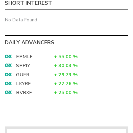
SHORT INTEREST
No Data Found
DAILY ADVANCERS
EPMLF
+
55.00
%
SPPJY
+
30.03
%
GUER
+
29.73
%
LKYRF
+
27.76
%
BVRXF
+
25.00
%