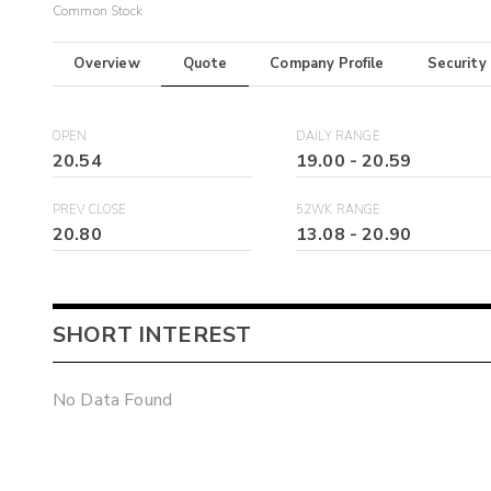
Common Stock
Overview
Quote
Company Profile
Security
OPEN
DAILY RANGE
20.54
19.00
-
20.59
PREV CLOSE
52WK RANGE
20.80
13.08
-
20.90
SHORT INTEREST
No Data Found