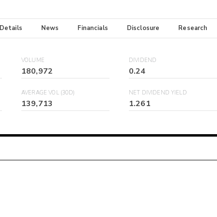
 Details
News
Financials
Disclosure
Research
VOLUME
DIVIDEND
180,972
0.24
AVERAGE VOL (30D)
NET DIVIDEND YIELD
139,713
1.261