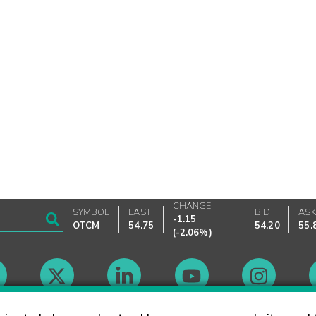
CHANGE
SYMBOL
LAST
BID
AS
-1.15
OTCM
54.75
54.20
55.
(
-2.06%
)