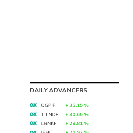
DAILY ADVANCERS
OGPIF
+
35.15
%
TTNDF
+
30.65
%
LBNKF
+
28.81
%
IEHC
+
21.92
%