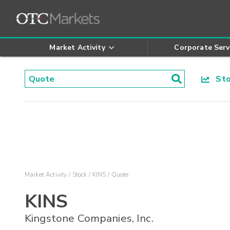
Market Activity
Corporate Serv
Stoc
Market Activity
Stock
KINS
Quote
KINS
Kingstone Companies, Inc.