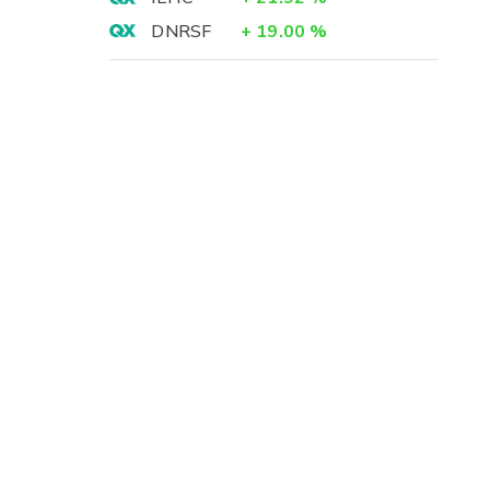
DNRSF
+
19.00
%