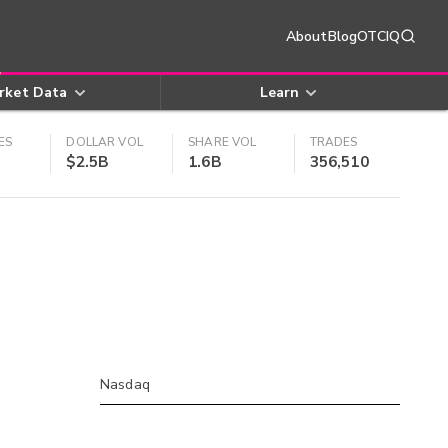
About
Blog
OTCIQ
rket Data
Learn
ES
DOLLAR VOL
SHARE VOL
TRADES
$2.5B
1.6B
356,510
Nasdaq