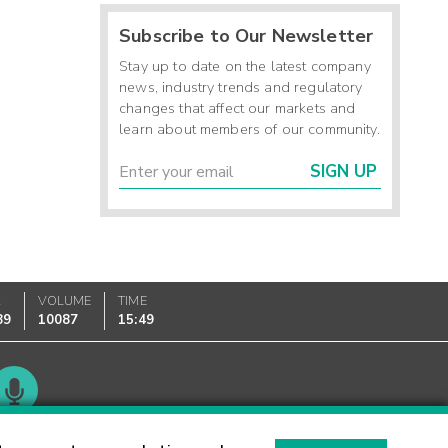
Subscribe to Our Newsletter
Stay up to date on the latest company
news, industry trends and regulatory
changes that affect our markets and
learn about members of our community.
SIGN UP
K
VOLUME
TIME
89
10087
15:49