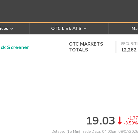
ices
OTC Link ATS
Ma
OTC MARKETS
SECURITI
k Screener
TOTALS
12,262
19.03
-1.77
-8.50%
Delayed (15 Min) Trade Data:
04:00pm 08/07/2026