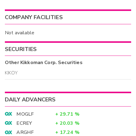
COMPANY FACILITIES
Not available
SECURITIES
Other
Kikkoman Corp.
Securities
KIKOY
DAILY ADVANCERS
MOGLF
+
29.71
%
ECREY
+
20.03
%
ARGHF
+
17.24
%