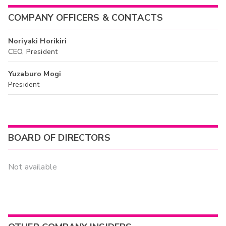
COMPANY OFFICERS & CONTACTS
Noriyaki Horikiri
CEO, President
Yuzaburo Mogi
President
BOARD OF DIRECTORS
Not available