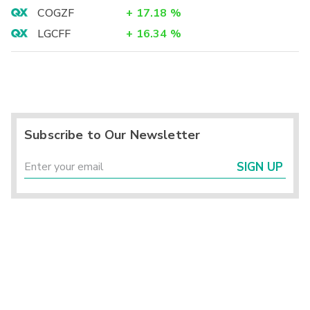
COGZF
+
17.18
%
LGCFF
+
16.34
%
Subscribe to Our Newsletter
SIGN UP