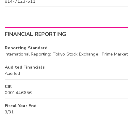
814-7123-511
FINANCIAL REPORTING
Reporting Standard
International Reporting: Tokyo Stock Exchange | Prime Market
Audited Financials
Audited
CIK
0001446656
Fiscal Year End
3/31