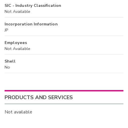
SIC - Industry Classification
Not Available
Incorporation Information
JP
Employees
Not Available
Shell
No
PRODUCTS AND SERVICES
Not available