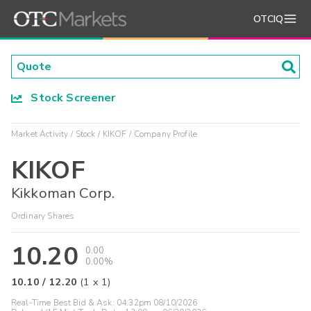
OTCIQ
Stock Screener
Market Activity
Stock
KIKOF
Company Profile
KIKOF
Kikkoman Corp.
Ordinary Shares
10.20
0.00
0.00%
10.10
/
12.20
(
1
x
1
)
Real-Time Best Bid & Ask:
04:32pm 08/10/2026