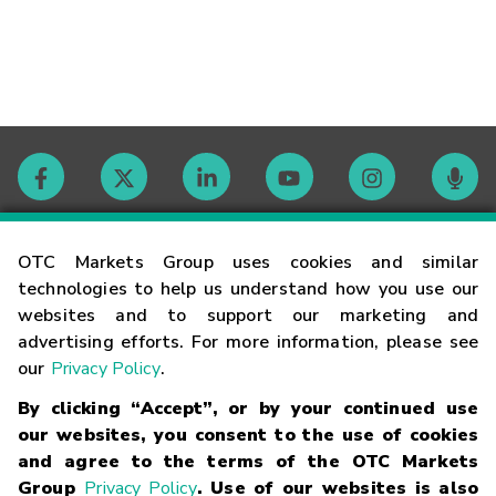
Contact
OTC Markets Group uses cookies and similar
technologies to help us understand how you use our
websites and to support our marketing and
Careers
advertising efforts. For more information, please see
our
Privacy Policy
.
Market Hours
By clicking “Accept”, or by your continued use
our websites, you consent to the use of cookies
Glossary
and agree to the terms of the OTC Markets
Group
Privacy Policy
. Use of our websites is also