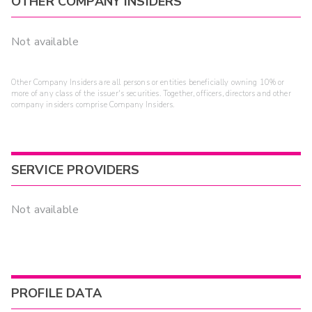
OTHER COMPANY INSIDERS
Not available
Other Company Insiders are all persons or entities beneficially owning 10% or
more of any class of the issuer's securities. Together, officers, directors and other
company insiders comprise Company Insiders.
SERVICE PROVIDERS
Not available
PROFILE DATA