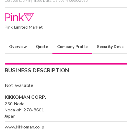
Delayed (15 Min) Trade Data:
12:00am 06/30/2026
Pink Limited Market
Overview
Quote
Company Profile
Security Details
BUSINESS DESCRIPTION
Not available
KIKKOMAN CORP.
250 Noda
Noda-shi 278-8601
Japan
www.kikkoman.co.jp