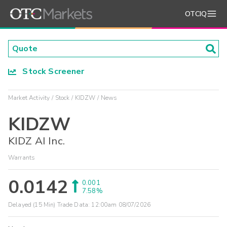
OTCIQ
Stock Screener
Market Activity
Stock
KIDZW
News
KIDZW
KIDZ AI Inc.
Warrants
0.0142
0.001
7.58%
Delayed (15 Min) Trade Data:
12:00am 08/07/2026