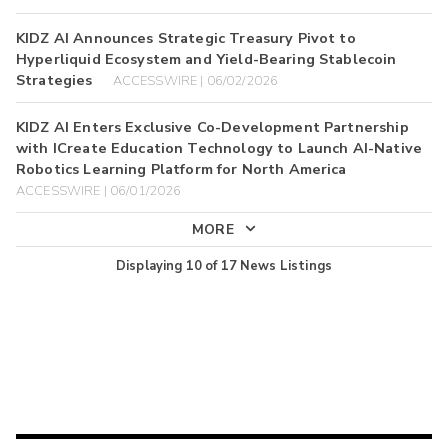
KIDZ AI Announces Strategic Treasury Pivot to
Hyperliquid Ecosystem and Yield-Bearing Stablecoin
Strategies
ACCESSWIRE | 06/02/2026
KIDZ AI Enters Exclusive Co-Development Partnership
with ICreate Education Technology to Launch AI-Native
Robotics Learning Platform for North America
ACCESSWIRE | 06/01/2026
MORE
Displaying
10
of
17
News Listings