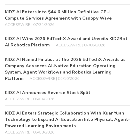
KIDZ AI Enters into $44.6 Million Definitive GPU
Compute Services Agreement with Canopy Wave
ACCESSWIRE | 07/21/2026
KIDZ AI Wins 2026 EdTechX Award and Unveils KIDZBot
AI Robotics Platform
ACCESSWIRE | 07/06/2026
KIDZ AI Named Finalist at the 2026 EdTechX Awards as
Company Advances AI-Native Education Operating
System, Agent Workflows and Robotics Learning
Platform
ACCESSWIRE | 06/10/2026
KIDZ AI Announces Reverse Stock Split
ACCESSWIRE | 06/04/2026
KIDZ AI Enters Strategic Collaboration With XuanYuan
Technology to Expand AI Education Into Physical, Agent-
Powered Learning Environments
ACCESSWIRE | 06/03/2026