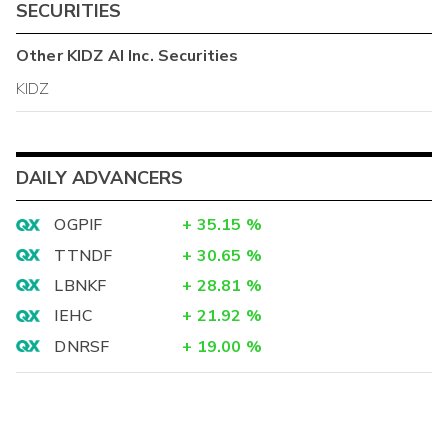
SECURITIES
Other
KIDZ AI Inc.
Securities
KIDZ
DAILY ADVANCERS
OGPIF
+
35.15
%
TTNDF
+
30.65
%
LBNKF
+
28.81
%
IEHC
+
21.92
%
DNRSF
+
19.00
%