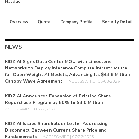
Nasdaq
Overview
Quote
Company Profile
Security Details
NEWS
KIDZ AI Signs Data Center MOU with Limestone
Networks to Deploy Inference Compute Infrastructure
for Open-Weight AI Models, Advancing Its $44.6 Million
Canopy Wave Agreement
ACCESSWIRE | 08/03/2026
KIDZ AI Announces Expansion of Existing Share
Repurchase Program by 50% to $3.0 Million
ACCESSWIRE | 07/28/2026
KIDZ AI Issues Shareholder Letter Addressing
Disconnect Between Current Share Price and
Fundamentals
ACCESSWIRE | 07/27/2026