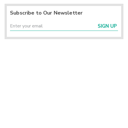
Subscribe to Our Newsletter
SIGN UP