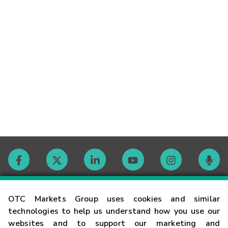
Contact
OTC Markets Group uses cookies and similar
technologies to help us understand how you use our
websites and to support our marketing and
Careers