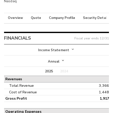
Nasdaq
Overview
Quote
Company Profile
Security Details
FINANCIALS
Fiscal year ends
12/31
Income Statement
Income Statement
Annual
Balance Sheet
2025
2024
Annual
Revenues
Cash Flow
Interim
Total Revenue
3,366
Cost of Revenue
1,448
Gross Profit
1,917
Operating Expenses