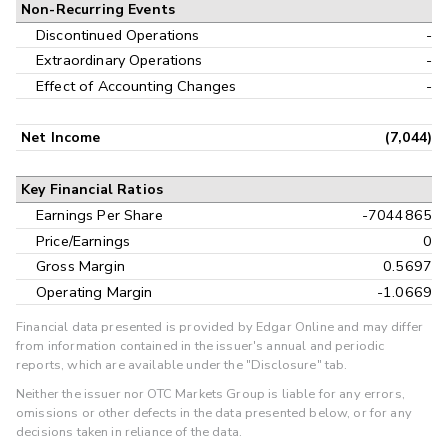
Non-Recurring Events
Discontinued Operations
-
Extraordinary Operations
-
Effect of Accounting Changes
-
Net Income
(7,044)
Key Financial Ratios
Earnings Per Share
-7044865
Price/Earnings
0
Gross Margin
0.5697
Operating Margin
-1.0669
Financial data presented is provided by Edgar Online and may differ
from information contained in the issuer's annual and periodic
reports, which are available under the "Disclosure" tab.
Neither the issuer nor OTC Markets Group is liable for any errors,
omissions or other defects in the data presented below, or for any
decisions taken in reliance of the data.