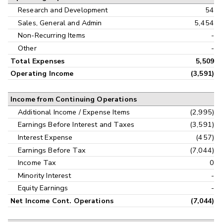
Research and Development
54
Sales, General and Admin
5,454
Non-Recurring Items
-
Other
-
Total Expenses
5,509
Operating Income
(3,591)
Income from Continuing Operations
Additional Income / Expense Items
(2,995)
Earnings Before Interest and Taxes
(3,591)
Interest Expense
(457)
Earnings Before Tax
(7,044)
Income Tax
0
Minority Interest
-
Equity Earnings
-
Net Income Cont. Operations
(7,044)