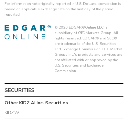
For information not originally reported in U.S. Dollars, conversion is
based on applicable exchange rate on the last day of the period
reported.
©
2026
EDGAR®Online LLC, a
subsidiary of OTC Markets Group. All
rights reserved. EDGAR® and SEC®
are trademarks of the U.S. Securities
and Exchange Commission. OTC Market
Groups Inc.'s products and services are
not affiliated with or approved by the
U.S. Securities and Exchange
Commission.
SECURITIES
Other
KIDZ AI Inc.
Securities
KIDZW