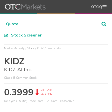
OTCIQ
Stock Screener
Market Activity
Stock
KIDZ
Financials
KIDZ
KIDZ AI Inc.
Class B Common Stock
0.3999
-0.0201
-4.79%
Delayed (15 Min) Trade Data:
12:00am 08/07/2026