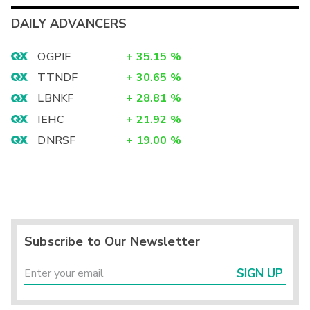
DAILY ADVANCERS
OGPIF
+
35.15
%
TTNDF
+
30.65
%
LBNKF
+
28.81
%
IEHC
+
21.92
%
DNRSF
+
19.00
%
Subscribe to Our Newsletter
SIGN UP