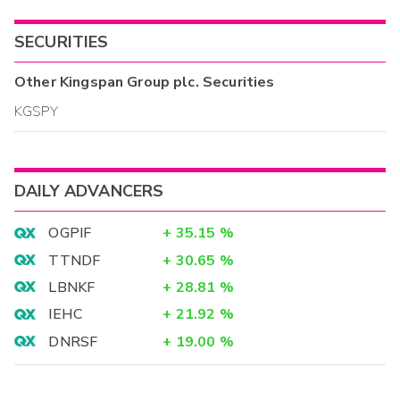
SECURITIES
Other
Kingspan Group plc.
Securities
KGSPY
DAILY ADVANCERS
OGPIF
+
35.15
%
TTNDF
+
30.65
%
LBNKF
+
28.81
%
IEHC
+
21.92
%
DNRSF
+
19.00
%