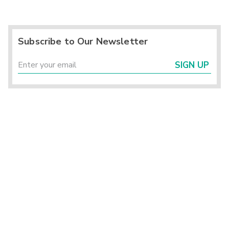
Subscribe to Our Newsletter
SIGN UP