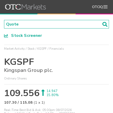
OTCIQ
Stock Screener
Market Activity
Stock
KGSPF
Financials
KGSPF
Kingspan Group plc.
Ordinary Shares
109.556
14.947
15.80%
107.30
/
115.08
(
1
x
1
)
Real-Time Best Bid & Ask:
05:00pm 08/07/2026