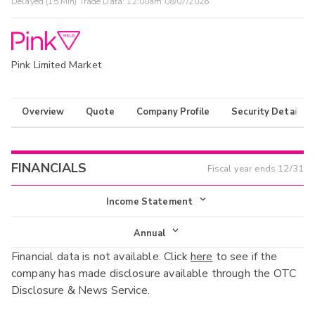
Delayed (15 Min) Trade Data:
12:00am 08/07/2026
Pink Limited Market
Overview
Quote
Company Profile
Security Details
FINANCIALS
Fiscal year ends
12/31
Income Statement
Income Statement
Annual
Financial data is not available. Click
here
to see if the
Balance Sheet
Annual
company has made disclosure available through the OTC
Cash Flow
Disclosure & News Service.
Interim