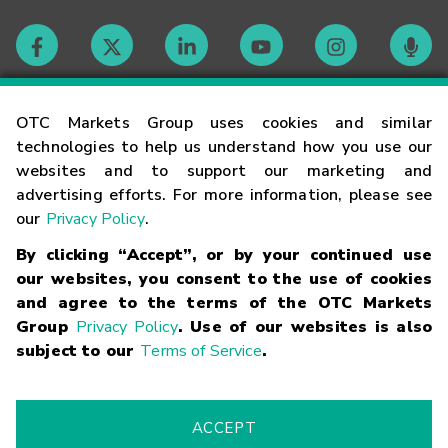
Contact
OTC Markets Group uses cookies and similar
technologies to help us understand how you use our
websites and to support our marketing and
Careers
advertising efforts. For more information, please see
our
Privacy Policy
.
Market Hours
By clicking “Accept”, or by your continued use
our websites, you consent to the use of cookies
Glossary
and agree to the terms of the OTC Markets
Group
Privacy Policy
. Use of our websites is also
subject to our
Terms of Service
.
©
2026
OTC Markets Group Inc.
Terms of Service
Linking
Terms
Trademarks
Privacy Statement
Code of Conduct
Risk
Warning
Fraud Alert
Supported Browsers
ACCEPT