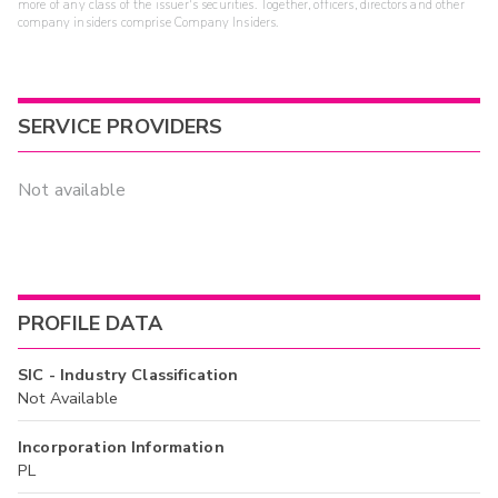
more of any class of the issuer's securities. Together, officers, directors and other
company insiders comprise Company Insiders.
SERVICE PROVIDERS
Not available
PROFILE DATA
SIC - Industry Classification
Not Available
Incorporation Information
PL