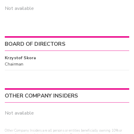
Not available
BOARD OF DIRECTORS
Krzystof Skora
Chairman
OTHER COMPANY INSIDERS
Not available
Other Company Insiders are all persons or entities beneficially owning 10% or