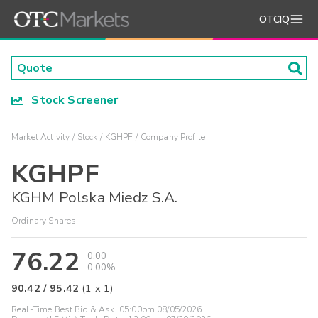
OTCIQ
Stock Screener
Market Activity
Stock
KGHPF
Company Profile
KGHPF
KGHM Polska Miedz S.A.
Ordinary Shares
76.22
0.00
0.00%
90.42
/
95.42
(
1
x
1
)
Real-Time Best Bid & Ask:
05:00pm 08/05/2026