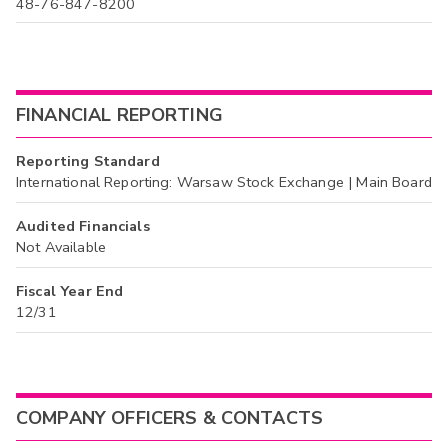
48-76-847-8200
FINANCIAL REPORTING
Reporting Standard
International Reporting: Warsaw Stock Exchange | Main Board
Audited Financials
Not Available
Fiscal Year End
12/31
COMPANY OFFICERS & CONTACTS