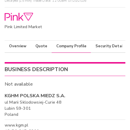
Delayed (15 Min) Trade Data:
12:00am 07/20/2026
Pink Limited Market
Overview
Quote
Company Profile
Security Details
BUSINESS DESCRIPTION
Not available
KGHM POLSKA MIEDZ S.A.
ul Marii Sklodowsiej-Curie 48
Lubin 59-301
Poland
www.kgm.pl