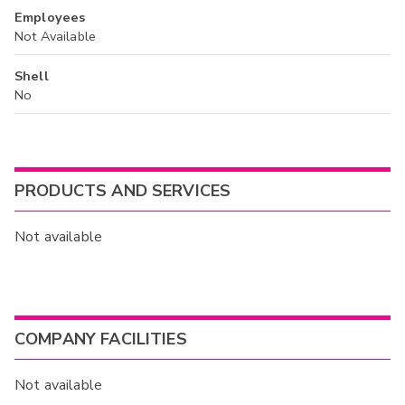
Employees
Not Available
Shell
No
PRODUCTS AND SERVICES
Not available
COMPANY FACILITIES
Not available