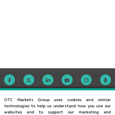
Contact
OTC Markets Group uses cookies and similar
technologies to help us understand how you use our
websites and to support our marketing and
Careers