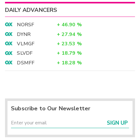
DAILY ADVANCERS
NORSF
+
46.90
%
DYNR
+
27.94
%
VLMGF
+
23.53
%
SLVDF
+
18.79
%
DSMFF
+
18.28
%
Subscribe to Our Newsletter
SIGN UP