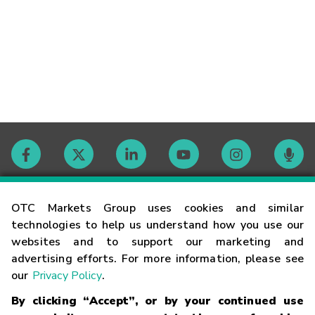
Contact
OTC Markets Group uses cookies and similar
technologies to help us understand how you use our
websites and to support our marketing and
Careers
advertising efforts. For more information, please see
our
Privacy Policy
.
Market Hours
By clicking “Accept”, or by your continued use