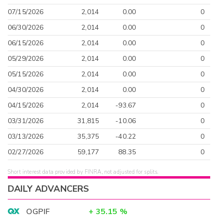
07/15/2026
2,014
0.00
0
06/30/2026
2,014
0.00
0
06/15/2026
2,014
0.00
0
05/29/2026
2,014
0.00
0
05/15/2026
2,014
0.00
0
04/30/2026
2,014
0.00
0
04/15/2026
2,014
-93.67
0
03/31/2026
31,815
-10.06
0
03/13/2026
35,375
-40.22
0
02/27/2026
59,177
88.35
0
Short interest data provided by FINRA, not adjusted for splits.
DAILY ADVANCERS
OGPIF
+
35.15
%