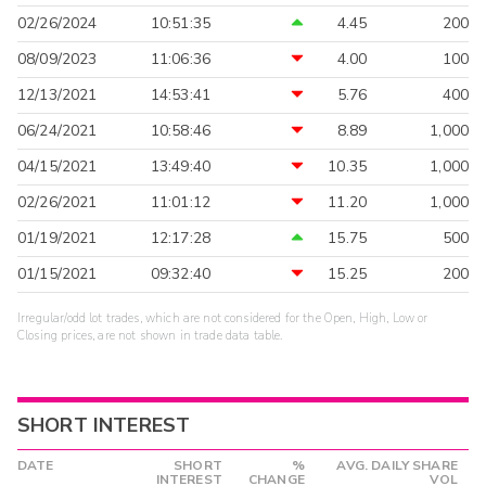
02/26/2024
10:51:35
4.45
200
08/09/2023
11:06:36
4.00
100
12/13/2021
14:53:41
5.76
400
06/24/2021
10:58:46
8.89
1,000
04/15/2021
13:49:40
10.35
1,000
02/26/2021
11:01:12
11.20
1,000
01/19/2021
12:17:28
15.75
500
01/15/2021
09:32:40
15.25
200
Irregular/odd lot trades, which are not considered for the Open, High, Low or
Closing prices, are not shown in trade data table.
SHORT INTEREST
DATE
SHORT
%
AVG. DAILY SHARE
INTEREST
CHANGE
VOL