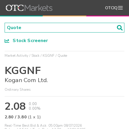
OTCIQ
Stock Screener
Market Activity
Stock
KGGNF
Quote
KGGNF
Kogan Com Ltd.
Ordinary Shares
2.08
0.00
0.00%
2.80
/
3.80
(
1
x
1
)
Real-Time Best Bid & Ask:
05:00pm 08/07/2026