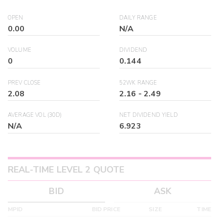
OPEN
DAILY RANGE
0.00
N/A
VOLUME
DIVIDEND
0
0.144
PREV CLOSE
52WK RANGE
2.08
2.16
-
2.49
AVERAGE VOL (30D)
NET DIVIDEND YIELD
N/A
6.923
REAL-TIME LEVEL 2 QUOTE
BID
ASK
MPID
BID PRICE
SIZE
TIME