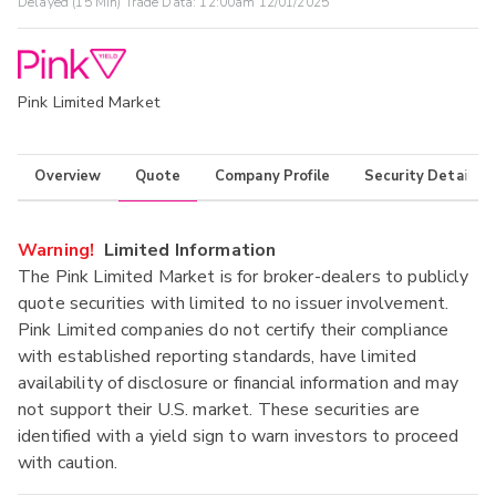
Delayed (15 Min) Trade Data:
12:00am 12/01/2025
Pink Limited Market
Overview
Quote
Company Profile
Security Details
Warning!
Limited Information
The Pink Limited Market is for broker-dealers to publicly
quote securities with limited to no issuer involvement.
Pink Limited companies do not certify their compliance
with established reporting standards, have limited
availability of disclosure or financial information and may
not support their U.S. market. These securities are
identified with a yield sign to warn investors to proceed
with caution.