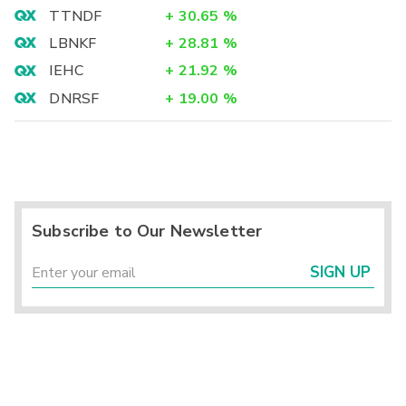
TTNDF
+
30.65
%
LBNKF
+
28.81
%
IEHC
+
21.92
%
DNRSF
+
19.00
%
Subscribe to Our Newsletter
SIGN UP