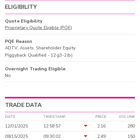
ELIGIBILITY
Quote Eligibility
Proprietary Quote Eligible (PQE)
PQE Reason
ADTV, Assets, Shareholder Equity
Piggyback Qualified - 12g3-2(b)
Overnight Trading Eligible
No
TRADE DATA
DATE
TIMESTAMP
PRICE
VOLUME
12/01/2025
12:58:57
2.16
280
09/15/2025
09:30:02
2.49
150