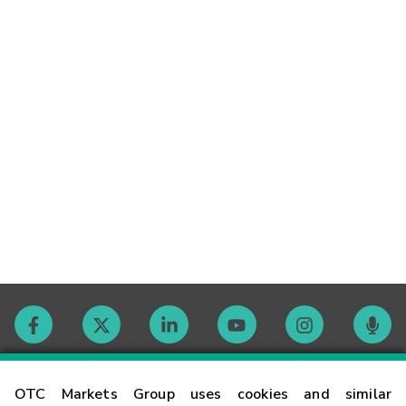
Contact
OTC Markets Group uses cookies and similar