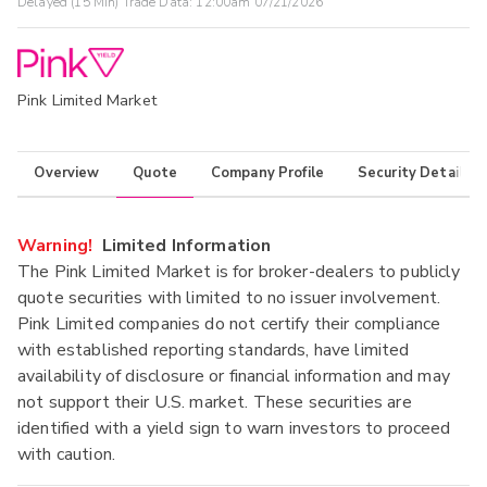
Delayed (15 Min) Trade Data:
12:00am 07/21/2026
Pink Limited Market
Overview
Quote
Company Profile
Security Details
Warning!
Limited Information
The Pink Limited Market is for broker-dealers to publicly
quote securities with limited to no issuer involvement.
Pink Limited companies do not certify their compliance
with established reporting standards, have limited
availability of disclosure or financial information and may
not support their U.S. market. These securities are
identified with a yield sign to warn investors to proceed
with caution.