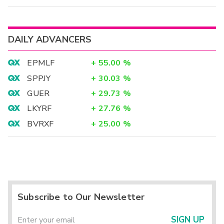
DAILY ADVANCERS
EPMLF
+
55.00
%
SPPJY
+
30.03
%
GUER
+
29.73
%
LKYRF
+
27.76
%
BVRXF
+
25.00
%
Subscribe to Our Newsletter
SIGN UP