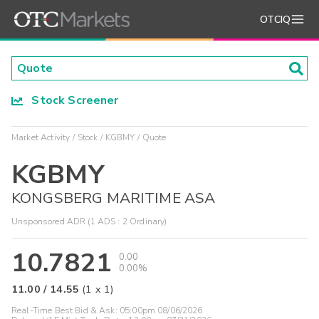
OTCIQ
Stock Screener
Market Activity
Stock
KGBMY
Quote
KGBMY
KONGSBERG MARITIME ASA
Unsponsored ADR (1 ADS : 2 Ordinary)
10.7821
0.00
0.00%
11.00
/
14.55
(
1
x
1
)
Real-Time Best Bid & Ask:
05:00pm 08/06/2026