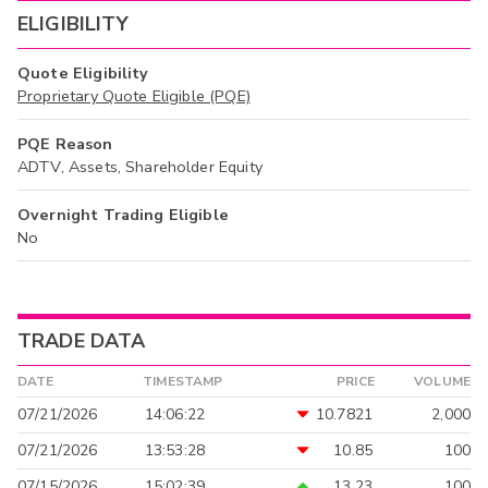
ELIGIBILITY
Quote Eligibility
Proprietary Quote Eligible (PQE)
PQE Reason
ADTV, Assets, Shareholder Equity
Overnight Trading Eligible
No
TRADE DATA
DATE
TIMESTAMP
PRICE
VOLUME
07/21/2026
14:06:22
10.7821
2,000
07/21/2026
13:53:28
10.85
100
07/15/2026
15:02:39
13.23
100