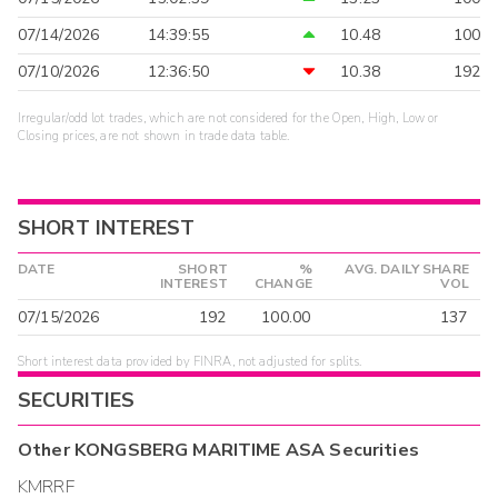
07/14/2026
14:39:55
10.48
100
07/10/2026
12:36:50
10.38
192
Irregular/odd lot trades, which are not considered for the Open, High, Low or
Closing prices, are not shown in trade data table.
SHORT INTEREST
DATE
SHORT
%
AVG. DAILY SHARE
INTEREST
CHANGE
VOL
07/15/2026
192
100.00
137
Short interest data provided by FINRA, not adjusted for splits.
SECURITIES
Other
KONGSBERG MARITIME ASA
Securities
KMRRF