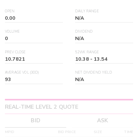
OPEN
DAILY RANGE
0.00
N/A
VOLUME
DIVIDEND
0
N/A
PREV CLOSE
52WK RANGE
10.7821
10.38
-
13.54
AVERAGE VOL (30D)
NET DIVIDEND YIELD
93
N/A
REAL-TIME LEVEL 2 QUOTE
BID
ASK
MPID
BID PRICE
SIZE
TIME