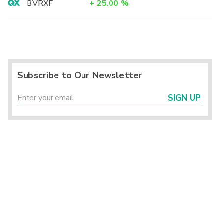
BVRXF
+
25.00
%
Subscribe to Our Newsletter
SIGN UP