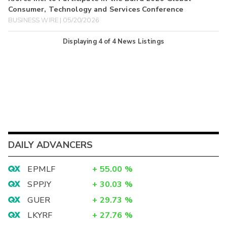
Consumer, Technology and Services Conference
BUSINESS WIRE | 05/20/2026
Displaying
4
of
4
News Listings
DAILY ADVANCERS
EPMLF
+
55.00
%
SPPJY
+
30.03
%
GUER
+
29.73
%
LKYRF
+
27.76
%