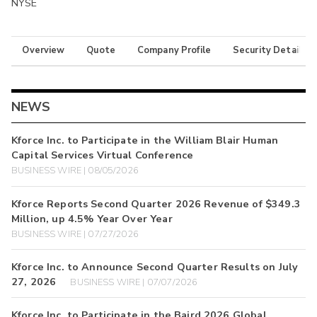
NYSE
Overview
Quote
Company Profile
Security Details
NEWS
Kforce Inc. to Participate in the William Blair Human
Capital Services Virtual Conference
BUSINESS WIRE | 08/05/2026
Kforce Reports Second Quarter 2026 Revenue of $349.3
Million, up 4.5% Year Over Year
BUSINESS WIRE | 07/27/2026
Kforce Inc. to Announce Second Quarter Results on July
27, 2026
BUSINESS WIRE | 07/07/2026
Kforce Inc. to Participate in the Baird 2026 Global