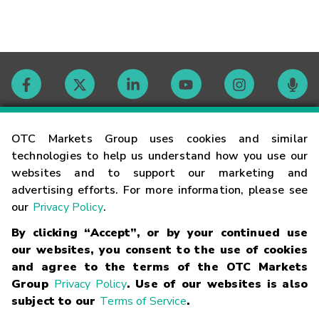
Contact
OTC Markets Group uses cookies and similar
technologies to help us understand how you use our
websites and to support our marketing and
Careers
advertising efforts. For more information, please see
our
Privacy Policy
.
Market Hours
By clicking “Accept”, or by your continued use
our websites, you consent to the use of cookies
Glossary
and agree to the terms of the OTC Markets
Group
Privacy Policy
. Use of our websites is also
subject to our
Terms of Service
.