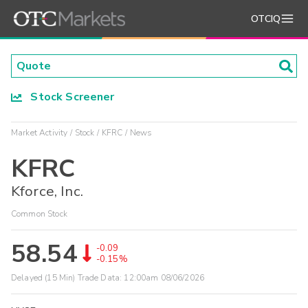
OTCIQ
Stock Screener
Market Activity
Stock
KFRC
News
KFRC
Kforce, Inc.
Common Stock
58.54
-0.09
-0.15%
Delayed (15 Min) Trade Data:
12:00am 08/06/2026