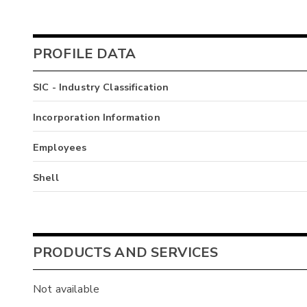
PROFILE DATA
SIC - Industry Classification
Incorporation Information
Employees
Shell
PRODUCTS AND SERVICES
Not available