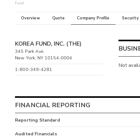
Fund
Overview
Quote
Company Profile
Security
KOREA FUND, INC. (THE)
BUSIN
345 Park Ave.
New York, NY 10154-0004
Not avail
1-800-349-4281
FINANCIAL REPORTING
Reporting Standard
Audited Financials