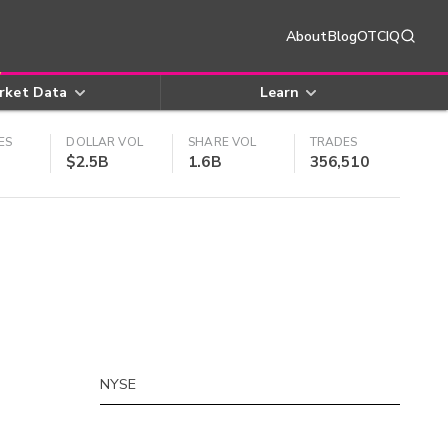
About
Blog
OTCIQ
rket Data
Learn
ES
DOLLAR VOL
SHARE VOL
TRADES
$2.5B
1.6B
356,510
NYSE