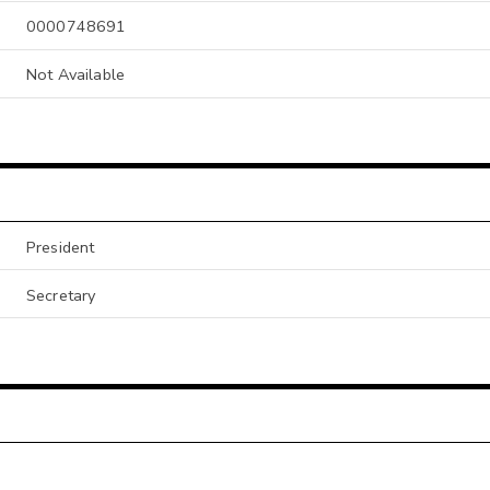
0000748691
Not Available
President
Secretary