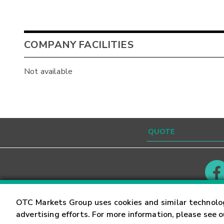
COMPANY FACILITIES
Not available
Contact
Careers
OTC Markets Group uses cookies and similar technolo
advertising efforts. For more information, please see 