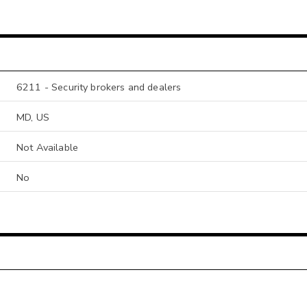
6211 - Security brokers and dealers
MD, US
Not Available
No