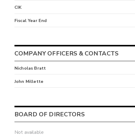
CIK
Fiscal Year End
COMPANY OFFICERS & CONTACTS
Nicholas Bratt
John Millette
BOARD OF DIRECTORS
Not available