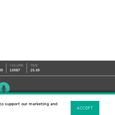
K
VOLUME
TIME
89
10087
15:49
Glossary
to support our marketing and
ACCEPT