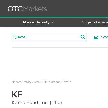
Market Activity
Corporate Serv
Stoc
Market Activity
Stock
KF
Company Profile
KF
Korea Fund, Inc. (The)