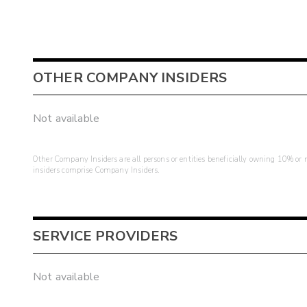
OTHER COMPANY INSIDERS
Not available
Other Company Insiders are all persons or entities beneficially owning 10% or mo
insiders comprise Company Insiders.
SERVICE PROVIDERS
Not available