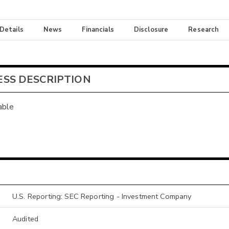
 Details
News
Financials
Disclosure
Research
ESS DESCRIPTION
able
U.S. Reporting: SEC Reporting - Investment Company
Audited