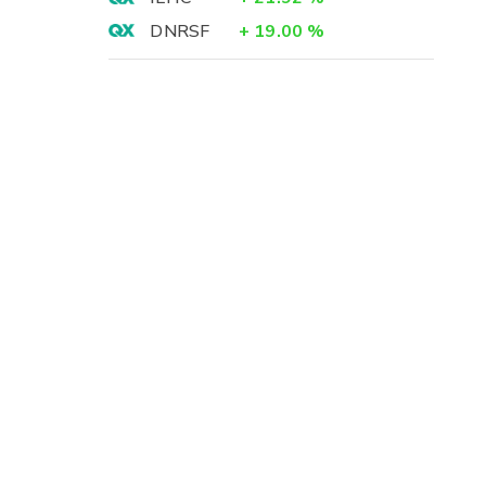
DNRSF
+
19.00
%