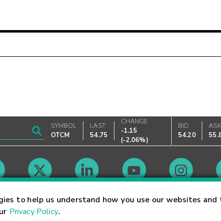
CHANGE
SYMBOL
LAST
BID
AS
-1.15
OTCM
54.75
54.20
55.
(
-2.06%
)
Market Hours
gies to help us understand how you use our websites and 
our
Privacy Policy
.