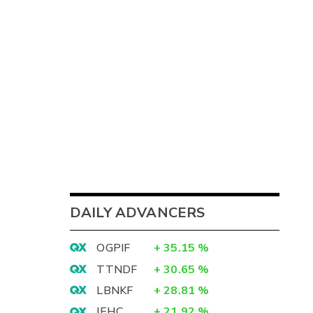
DAILY ADVANCERS
OGPIF
+
35.15
%
TTNDF
+
30.65
%
LBNKF
+
28.81
%
IEHC
+
21.92
%