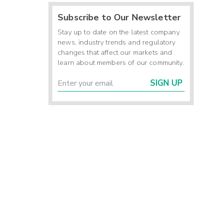
Subscribe to Our Newsletter
Stay up to date on the latest company
news, industry trends and regulatory
changes that affect our markets and
learn about members of our community.
SIGN UP