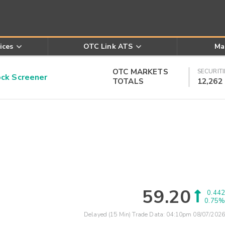
ices
OTC Link ATS
Ma
OTC MARKETS
SECURITI
k Screener
TOTALS
12,262
59.20
0.442
0.75%
Delayed (15 Min) Trade Data:
04:10pm 08/07/2026