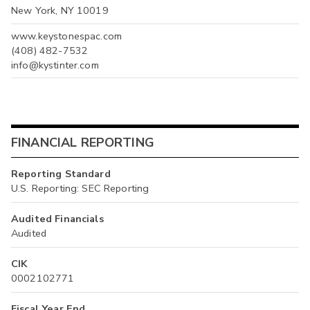
New York, NY 10019
www.keystonespac.com
(408) 482-7532
info@kystinter.com
FINANCIAL REPORTING
Reporting Standard
U.S. Reporting: SEC Reporting
Audited Financials
Audited
CIK
0002102771
Fiscal Year End