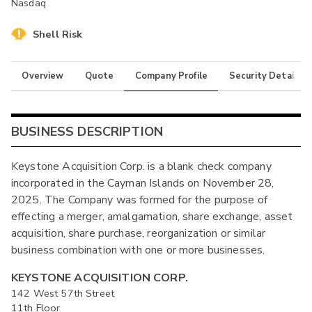
Nasdaq
Shell Risk
Overview
Quote
Company Profile
Security Details
BUSINESS DESCRIPTION
Keystone Acquisition Corp. is a blank check company
incorporated in the Cayman Islands on November 28,
2025. The Company was formed for the purpose of
effecting a merger, amalgamation, share exchange, asset
acquisition, share purchase, reorganization or similar
business combination with one or more businesses.
KEYSTONE ACQUISITION CORP.
142 West 57th Street
11th Floor