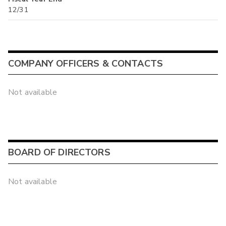
12/31
COMPANY OFFICERS & CONTACTS
Not available
BOARD OF DIRECTORS
Not available