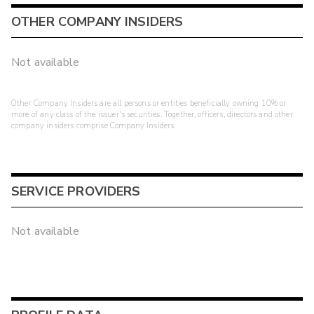
OTHER COMPANY INSIDERS
Not available
Other Company Insiders are all persons or entities beneficially owning 10% or
more of any class of the issuer's securities. Together, officers, directors and other
company insiders comprise Company Insiders.
SERVICE PROVIDERS
Not available