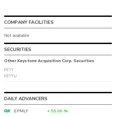
COMPANY FACILITIES
Not available
SECURITIES
Other
Keystone Acquisition Corp.
Securities
KEYY
KEYYU
DAILY ADVANCERS
EPMLF
+
55.00
%