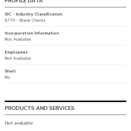
PROFILE DATA
SIC - Industry Classification
6770 - Blank Checks
Incorporation Information
Not Available
Employees
Not Available
Shell
No
PRODUCTS AND SERVICES
Not available