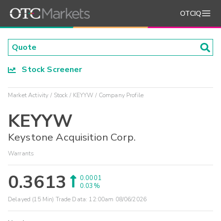
OTCIQ
Stock Screener
Market Activity
Stock
KEYYW
Company Profile
KEYYW
Keystone Acquisition Corp.
Warrants
0.3613
0.0001
0.03%
Delayed (15 Min) Trade Data:
12:00am 08/06/2026