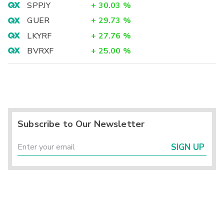
SPPJY
+
30.03
%
GUER
+
29.73
%
LKYRF
+
27.76
%
BVRXF
+
25.00
%
Subscribe to Our Newsletter
SIGN UP