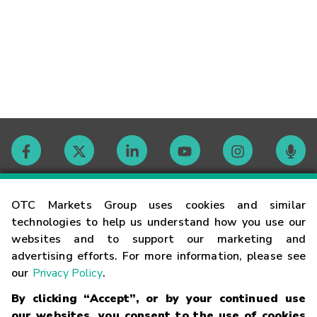
Contact
OTC Markets Group uses cookies and similar
technologies to help us understand how you use our
websites and to support our marketing and
Careers
advertising efforts. For more information, please see
our
Privacy Policy
.
Market Hours
By clicking “Accept”, or by your continued use
our websites, you consent to the use of cookies