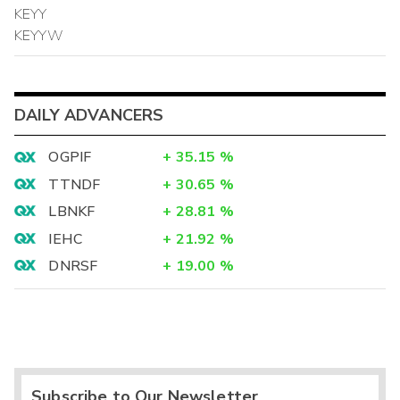
KEYY
KEYYW
DAILY ADVANCERS
OGPIF
+
35.15
%
TTNDF
+
30.65
%
LBNKF
+
28.81
%
IEHC
+
21.92
%
DNRSF
+
19.00
%
Subscribe to Our Newsletter