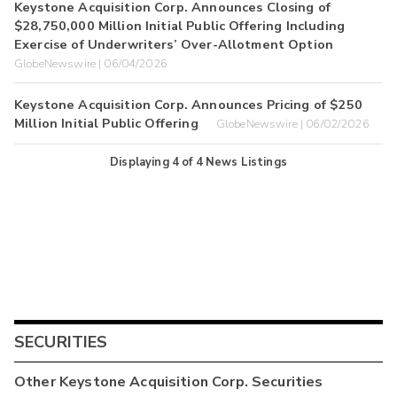
Keystone Acquisition Corp. Announces Closing of
$28,750,000 Million Initial Public Offering Including
Exercise of Underwriters’ Over-Allotment Option
GlobeNewswire | 06/04/2026
Keystone Acquisition Corp. Announces Pricing of $250
Million Initial Public Offering
GlobeNewswire | 06/02/2026
Displaying
4
of
4
News Listings
SECURITIES
Other
Keystone Acquisition Corp.
Securities