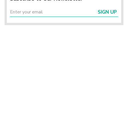
SIGN UP