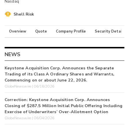
Nasdaq
Shell Risk
Overview
Quote
Company Profile
Security Details
NEWS
Keystone Acquisition Corp. Announces the Separate
Trading of its Class A Ordinary Shares and Warrants,
Commencing on or about June 22, 2026.
GlobeNewswire | 06/18/2026
Correction: Keystone Acquisition Corp. Announces
Closing of $287.5 Million Initial Public Offering Including
Exercise of Underwriters’ Over-Allotment Option
GlobeNewswire | 06/04/2026