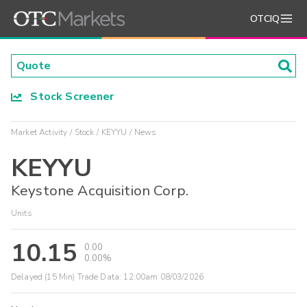
OTCIQ
Stock Screener
Market Activity
Stock
KEYYU
News
KEYYU
Keystone Acquisition Corp.
Units
10.15
0.00
0.00%
Delayed (15 Min) Trade Data:
12:00am 08/03/2026