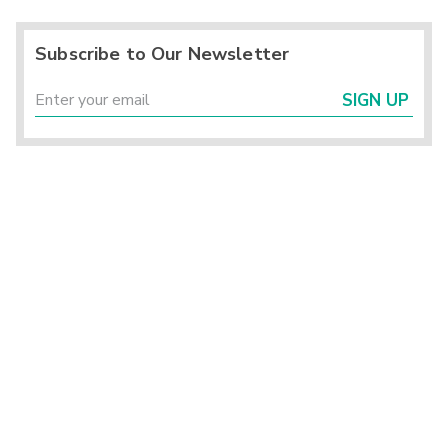
Subscribe to Our Newsletter
SIGN UP