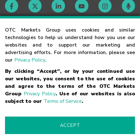
Contact
OTC Markets Group uses cookies and similar
technologies to help us understand how you use our
websites and to support our marketing and
Careers
advertising efforts. For more information, please see
our
Privacy Policy
.
Market Hours
By clicking “Accept”, or by your continued use
our websites, you consent to the use of cookies
Glossary
and agree to the terms of the OTC Markets
Group
Privacy Policy
. Use of our websites is also
subject to our
Terms of Service
.
©
2026
OTC Markets Group Inc.
Terms of Service
Linking
Terms
Trademarks
Privacy Statement
Code of Conduct
Risk
Warning
Fraud Alert
Supported Browsers
ACCEPT