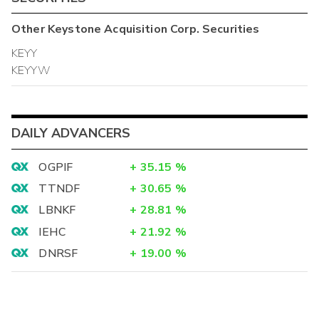
Other
Keystone Acquisition Corp.
Securities
KEYY
KEYYW
DAILY ADVANCERS
OGPIF
+
35.15
%
TTNDF
+
30.65
%
LBNKF
+
28.81
%
IEHC
+
21.92
%
DNRSF
+
19.00
%