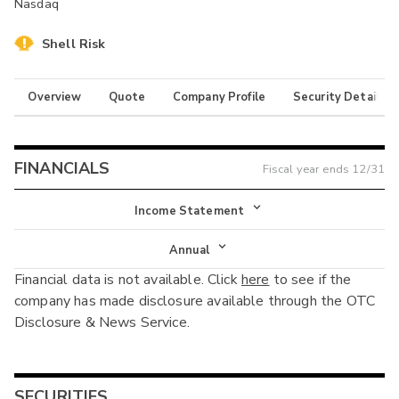
Nasdaq
Shell Risk
Overview
Quote
Company Profile
Security Details
FINANCIALS
Fiscal year ends
12/31
Income Statement
Income Statement
Annual
Financial data is not available. Click
here
to see if the
Balance Sheet
Annual
company has made disclosure available through the OTC
Cash Flow
Disclosure & News Service.
Interim
SECURITIES