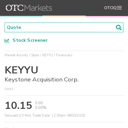
OTCIQ
Stock Screener
Market Activity
Stock
KEYYU
Financials
KEYYU
Keystone Acquisition Corp.
Units
10.15
0.00
0.00%
Delayed (15 Min) Trade Data:
12:00am 08/03/2026