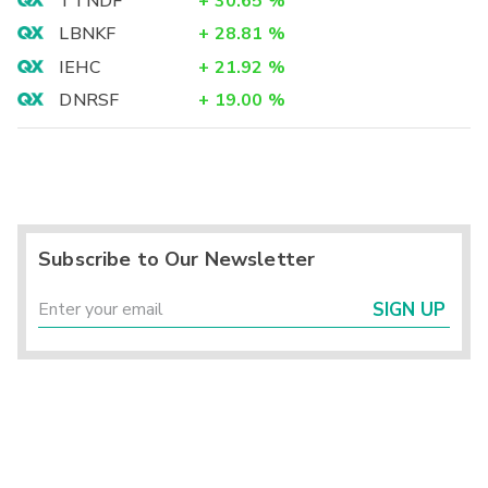
TTNDF
+
30.65
%
LBNKF
+
28.81
%
IEHC
+
21.92
%
DNRSF
+
19.00
%
Subscribe to Our Newsletter
SIGN UP