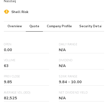
Nasdaq
Shell Risk
Overview
Quote
Company Profile
Security Details
OPEN
DAILY RANGE
0.00
N/A
VOLUME
DIVIDEND
63
N/A
PREV CLOSE
52WK RANGE
9.85
9.84
-
10.00
AVERAGE VOL (30D)
NET DIVIDEND YIELD
82,525
N/A