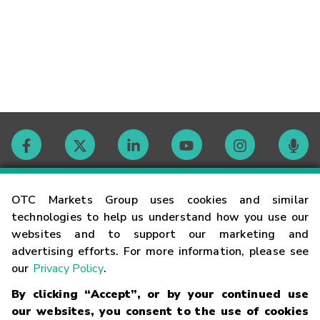
Contact
OTC Markets Group uses cookies and similar
technologies to help us understand how you use our
websites and to support our marketing and
Careers
advertising efforts. For more information, please see
our
Privacy Policy
.
Market Hours
By clicking “Accept”, or by your continued use
our websites, you consent to the use of cookies