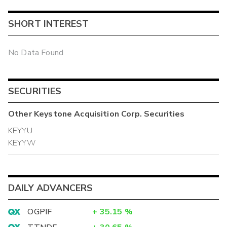
SHORT INTEREST
No Data Found
SECURITIES
Other
Keystone Acquisition Corp.
Securities
KEYYU
KEYYW
DAILY ADVANCERS
OGPIF
+
35.15
%