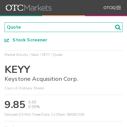
OTCIQ
Stock Screener
Market Activity
Stock
KEYY
Quote
KEYY
Keystone Acquisition Corp.
Class A Ordinary Shares
9.85
0.00
0.00%
Delayed (15 Min) Trade Data:
12:00am 08/06/2026