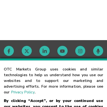
Contact
OTC Markets Group uses cookies and similar
technologies to help us understand how you use our
websites and to support our marketing and
Careers
advertising efforts. For more information, please see
our
Privacy Policy
.
Market Hours
By clicking “Accept”, or by your continued use
our websites, you consent to the use of cookies