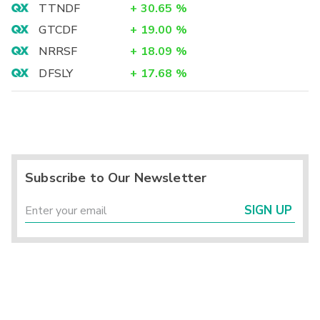
TTNDF
+
30.65
%
GTCDF
+
19.00
%
NRRSF
+
18.09
%
DFSLY
+
17.68
%
Subscribe to Our Newsletter
SIGN UP