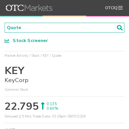
OTCIQ
Stock Screener
Market Activity
Stock
KEY
Quote
KEY
KeyCorp
Common Stock
22.795
0.135
0.60%
Delayed (15 Min) Trade Data:
03:28pm 08/07/2026