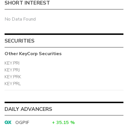
SHORT INTEREST
No Data Found
SECURITIES
Other
KeyCorp
Securities
KEY.PRI
KEY.PRJ
KEY.PRK
KEY.PRL
DAILY ADVANCERS
OGPIF
+
35.15
%