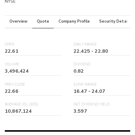
NYSE
Overview
Quote
Company Profile
Security Details
OPEN
DAILY RANGE
22.61
22.425
-
22.80
VOLUME
DIVIDEND
3,496,424
0.82
PREV CLOSE
52WK RANGE
22.66
16.47
-
24.07
AVERAGE VOL (30D)
NET DIVIDEND YIELD
10,867,124
3.597