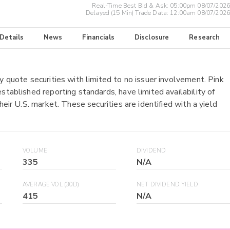
Real-Time Best Bid & Ask:
05:00pm 08/07/2026
Delayed (15 Min) Trade Data:
12:00am 08/07/2026
 Details
News
Financials
Disclosure
Research
y quote securities with limited to no issuer involvement. Pink
stablished reporting standards, have limited availability of
heir U.S. market. These securities are identified with a yield
VOLUME
DIVIDEND
335
N/A
AVERAGE VOL (30D)
NET DIVIDEND YIELD
415
N/A