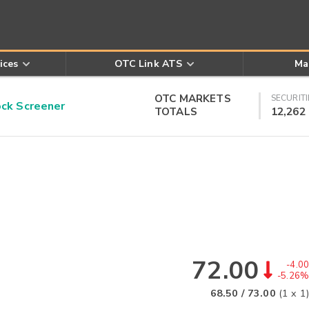
ices
OTC Link ATS
Ma
OTC MARKETS
SECURITI
k Screener
TOTALS
12,262
72.00
-4.00
-5.26%
68.50
/
73.00
(
1
x
1
)