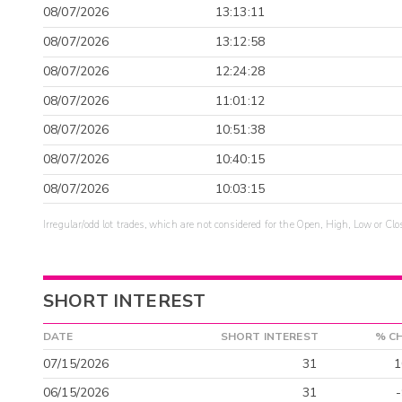
08/07/2026
13:13:11
08/07/2026
13:12:58
08/07/2026
12:24:28
08/07/2026
11:01:12
08/07/2026
10:51:38
08/07/2026
10:40:15
08/07/2026
10:03:15
Irregular/odd lot trades, which are not considered for the Open, High, Low or Clo
SHORT INTEREST
DATE
SHORT INTEREST
% C
07/15/2026
31
1
06/15/2026
31