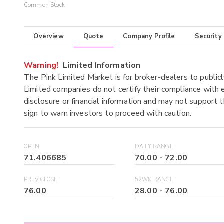
Common Stock
Overview
Quote
Company Profile
Security
Warning!
Limited Information
The Pink Limited Market is for broker-dealers to publicl
Limited companies do not certify their compliance with e
disclosure or financial information and may not support t
sign to warn investors to proceed with caution.
OPEN
DAILY RANGE
71.406685
70.00
-
72.00
PREV CLOSE
52WK RANGE
76.00
28.00
-
76.00