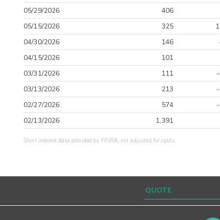
05/29/2026
406
05/15/2026
325
1
04/30/2026
146
04/15/2026
101
03/31/2026
111
03/13/2026
213
02/27/2026
574
02/13/2026
1,391
Short interest data provided by FINRA, not adjusted for splits.