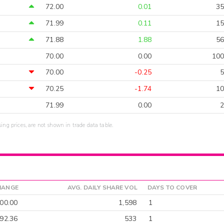
72.00
0.01
35
71.99
0.11
15
71.88
1.88
56
70.00
0.00
100
70.00
-0.25
5
70.25
-1.74
10
71.99
0.00
2
sing prices, are not shown in trade data table.
HANGE
AVG. DAILY SHARE VOL
DAYS TO COVER
00.00
1,598
1
-92.36
533
1