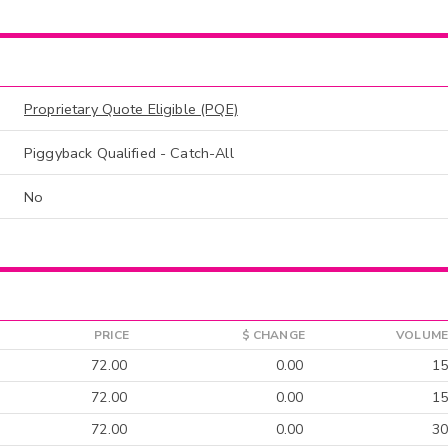
Proprietary Quote Eligible (PQE)
Piggyback Qualified - Catch-All
No
PRICE
$ CHANGE
VOLUME
72.00
0.00
15
72.00
0.00
15
72.00
0.00
30