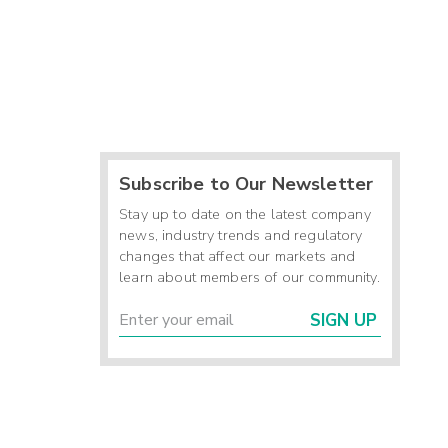
Subscribe to Our Newsletter
Stay up to date on the latest company
news, industry trends and regulatory
changes that affect our markets and
learn about members of our community.
SIGN UP