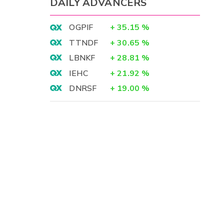
DAILY ADVANCERS
OGPIF
+
35.15
%
TTNDF
+
30.65
%
LBNKF
+
28.81
%
IEHC
+
21.92
%
DNRSF
+
19.00
%