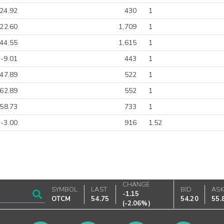
24.92
430
1
22.60
1,709
1
44.55
1,615
1
-9.01
443
1
-47.89
522
1
-62.89
552
1
-58.73
733
1
-3.00
916
1.52
CHANGE
SYMBOL
LAST
BID
AS
-1.15
OTCM
54.75
54.20
55.
(
-2.06%
)