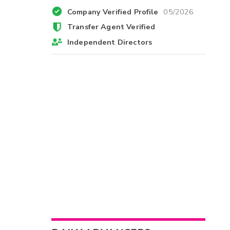
Company Verified Profile
05/2026
Transfer Agent Verified
Independent Directors