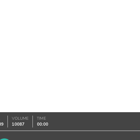
K
VOLUME
TIME
89
10087
00:00