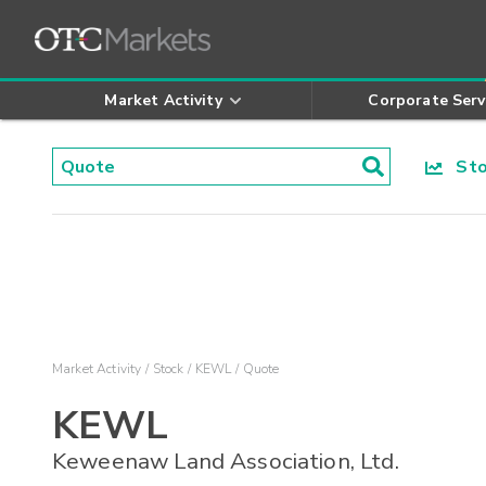
Market Activity
Corporate Serv
Stoc
Market Activity
Stock
KEWL
Quote
KEWL
Keweenaw Land Association, Ltd.