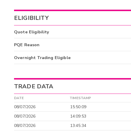
ELIGIBILITY
Quote Eligibility
PQE Reason
Overnight Trading Eligible
TRADE DATA
DATE
TIMESTAMP
08/07/2026
15:50:09
08/07/2026
14:09:53
08/07/2026
13:45:34