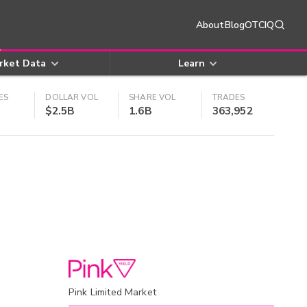
About
Blog
OTCIQ
rket Data
Learn
ES
DOLLAR VOL
SHARE VOL
TRADES
$2.5B
1.6B
363,952
Pink Limited Market