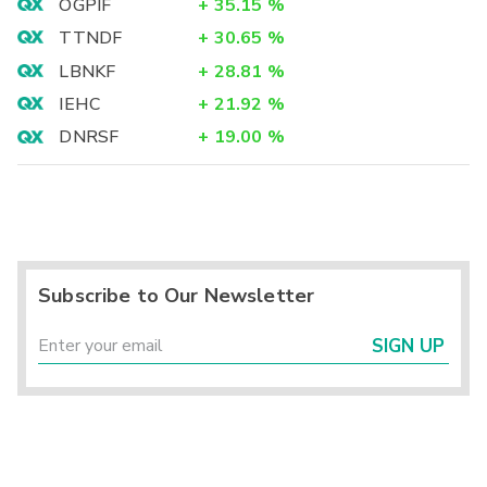
OGPIF
+
35.15
%
TTNDF
+
30.65
%
LBNKF
+
28.81
%
IEHC
+
21.92
%
DNRSF
+
19.00
%
Subscribe to Our Newsletter
SIGN UP