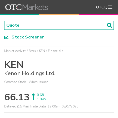
OTCIQ
Stock Screener
Market Activity
Stock
KEN
Financials
KEN
Kenon Holdings Ltd.
Common Stock - When Issued
66.13
0.68
1.04%
Delayed (15 Min) Trade Data:
12:00am 08/07/2026