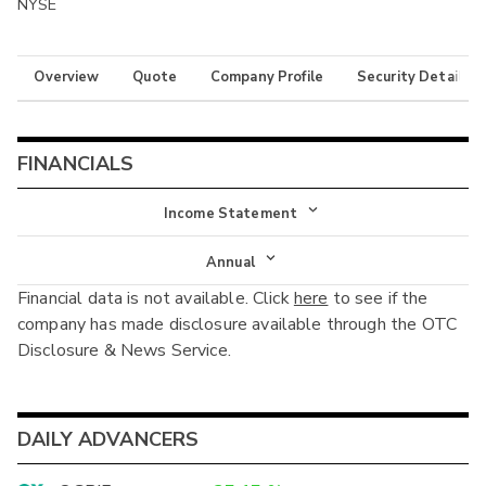
NYSE
Overview
Quote
Company Profile
Security Details
FINANCIALS
Income Statement
Income Statement
Annual
Financial data is not available. Click
here
to see if the
Balance Sheet
Annual
company has made disclosure available through the OTC
Cash Flow
Disclosure & News Service.
Interim
DAILY ADVANCERS