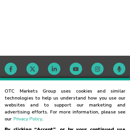
Contact
OTC Markets Group uses cookies and similar
technologies to help us understand how you use our
websites and to support our marketing and
Careers
advertising efforts. For more information, please see
our
Privacy Policy
.
Market Hours
By clicking “Accept”, or by your continued use