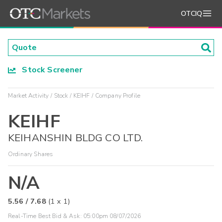
OTCIQ
Stock Screener
Market Activity
Stock
KEIHF
Company Profile
KEIHF
KEIHANSHIN BLDG CO LTD.
Ordinary Shares
N/A
5.56
/
7.68
(
1
x
1
)
Real-Time Best Bid & Ask:
05:00pm 08/07/2026