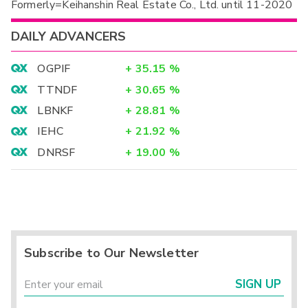
Formerly=Keihanshin Real Estate Co., Ltd. until 11-2020
DAILY ADVANCERS
OGPIF
+
35.15
%
TTNDF
+
30.65
%
LBNKF
+
28.81
%
IEHC
+
21.92
%
DNRSF
+
19.00
%
Subscribe to Our Newsletter
SIGN UP