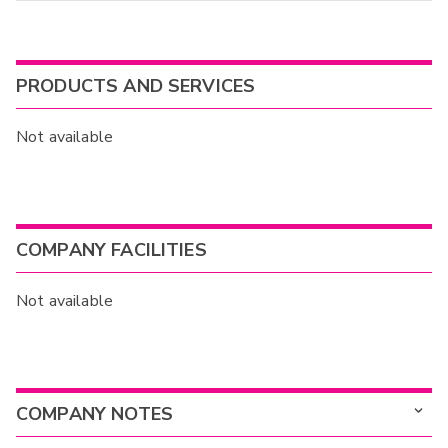
PRODUCTS AND SERVICES
Not available
COMPANY FACILITIES
Not available
COMPANY NOTES