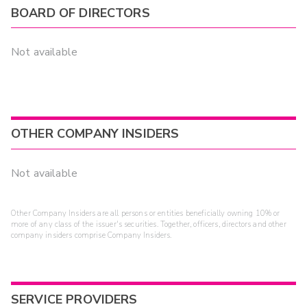
BOARD OF DIRECTORS
Not available
OTHER COMPANY INSIDERS
Not available
Other Company Insiders are all persons or entities beneficially owning 10% or
more of any class of the issuer's securities. Together, officers, directors and other
company insiders comprise Company Insiders.
SERVICE PROVIDERS