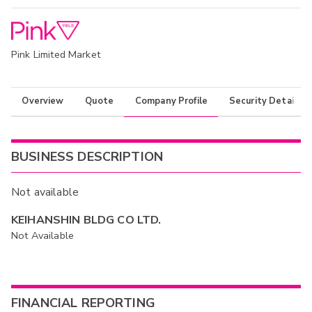
Pink Limited Market
Overview
Quote
Company Profile
Security Details
BUSINESS DESCRIPTION
Not available
KEIHANSHIN BLDG CO LTD.
Not Available
FINANCIAL REPORTING