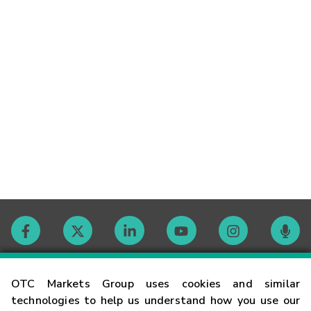
Contact
OTC Markets Group uses cookies and similar
technologies to help us understand how you use our