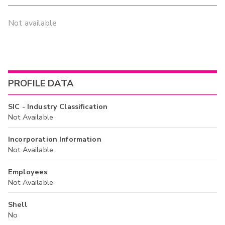
Not available
PROFILE DATA
SIC - Industry Classification
Not Available
Incorporation Information
Not Available
Employees
Not Available
Shell
No