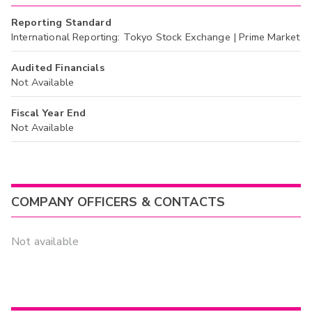
Reporting Standard
International Reporting: Tokyo Stock Exchange | Prime Market
Audited Financials
Not Available
Fiscal Year End
Not Available
COMPANY OFFICERS & CONTACTS
Not available