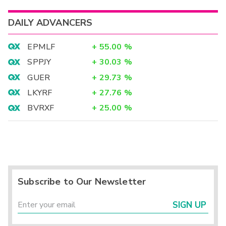
DAILY ADVANCERS
EPMLF
+
55.00
%
SPPJY
+
30.03
%
GUER
+
29.73
%
LKYRF
+
27.76
%
BVRXF
+
25.00
%
Subscribe to Our Newsletter
SIGN UP