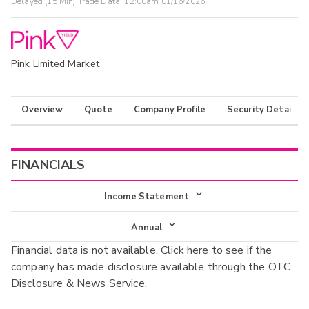
Delayed (15 Min) Trade Data:
12:00am 01/16/2026
Pink Limited Market
Overview
Quote
Company Profile
Security Details
FINANCIALS
Income Statement
Income Statement
Annual
Financial data is not available. Click
here
to see if the
Balance Sheet
Annual
company has made disclosure available through the OTC
Cash Flow
Disclosure & News Service.
Interim