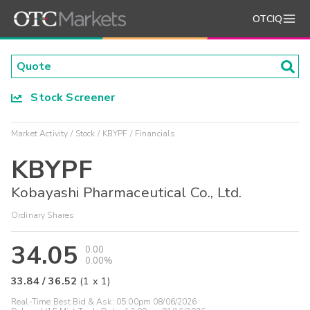
OTCIQ
Stock Screener
Market Activity
Stock
KBYPF
Financials
KBYPF
Kobayashi Pharmaceutical Co., Ltd.
Ordinary Shares
34.05
0.00
0.00%
33.84
/
36.52
(
1
x
1
)
Real-Time Best Bid & Ask:
05:00pm 08/06/2026