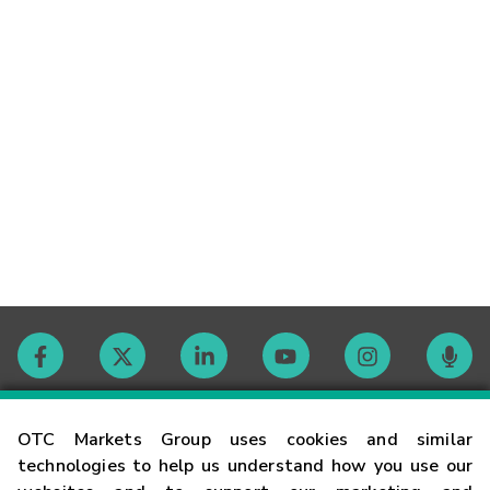
Contact
OTC Markets Group uses cookies and similar
technologies to help us understand how you use our