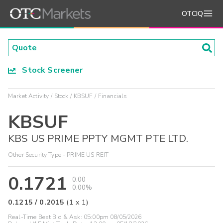
OTCIQ
Stock Screener
Market Activity
Stock
KBSUF
Financials
KBSUF
KBS US PRIME PPTY MGMT PTE LTD.
Other Security Type - PRIME US REIT
0.1721
0.00
0.00%
0.1215
/
0.2015
(
1
x
1
)
Real-Time Best Bid & Ask:
05:00pm 08/05/2026