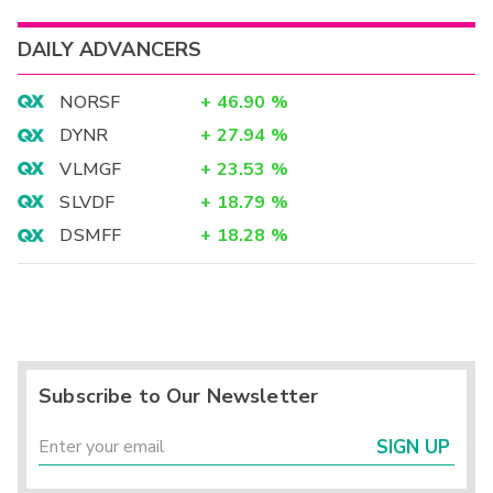
DAILY ADVANCERS
NORSF
+
46.90
%
DYNR
+
27.94
%
VLMGF
+
23.53
%
SLVDF
+
18.79
%
DSMFF
+
18.28
%
Subscribe to Our Newsletter
SIGN UP