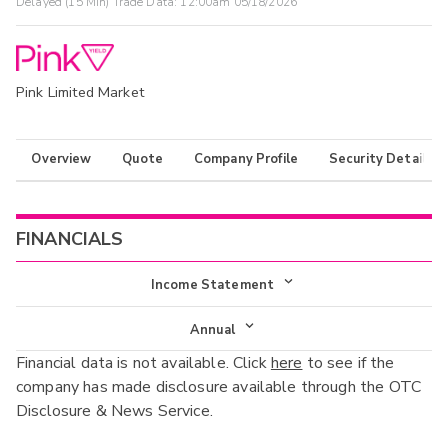
Delayed (15 Min) Trade Data:
12:00am 05/18/2026
Pink Limited Market
Overview
Quote
Company Profile
Security Details
FINANCIALS
Income Statement
Income Statement
Annual
Financial data is not available. Click
here
to see if the
Balance Sheet
Annual
company has made disclosure available through the OTC
Cash Flow
Disclosure & News Service.
Interim