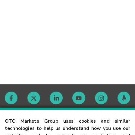
Contact
OTC Markets Group uses cookies and similar
technologies to help us understand how you use our