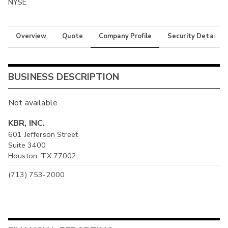
NYSE
Overview
Quote
Company Profile
Security Details
BUSINESS DESCRIPTION
Not available
KBR, INC.
601 Jefferson Street
Suite 3400
Houston, TX 77002
(713) 753-2000