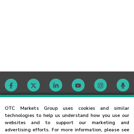
Contact
OTC Markets Group uses cookies and similar
technologies to help us understand how you use our
websites and to support our marketing and
Careers
advertising efforts. For more information, please see