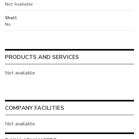
Not Available
Shell
No
PRODUCTS AND SERVICES
Not available
COMPANY FACILITIES
Not available