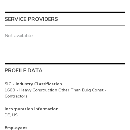
SERVICE PROVIDERS
Not available
PROFILE DATA
SIC - Industry Classification
1600 - Heavy Construction Other Than Bldg Const -
Contractors
Incorporation Information
DE, US
Employees