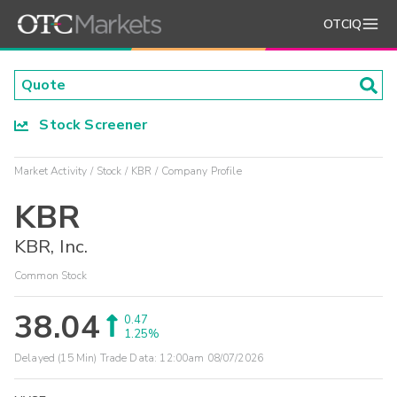
OTCIQ
Stock Screener
Market Activity
Stock
KBR
Company Profile
KBR
KBR, Inc.
Common Stock
38.04
0.47
1.25%
Delayed (15 Min) Trade Data:
12:00am 08/07/2026