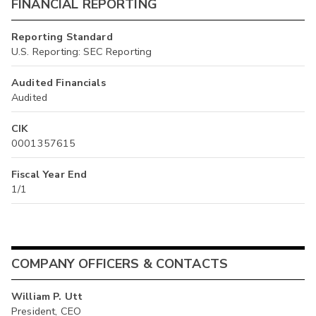
FINANCIAL REPORTING
Reporting Standard
U.S. Reporting: SEC Reporting
Audited Financials
Audited
CIK
0001357615
Fiscal Year End
1/1
COMPANY OFFICERS & CONTACTS
William P. Utt
President, CEO