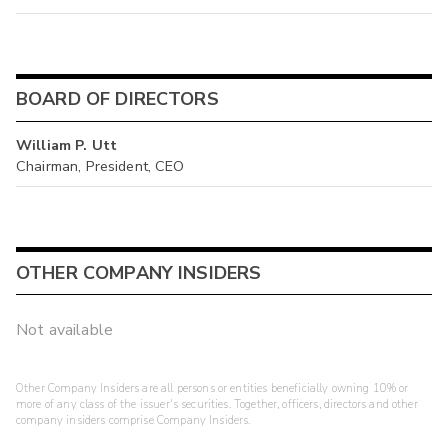
BOARD OF DIRECTORS
William P. Utt
Chairman, President, CEO
OTHER COMPANY INSIDERS
Not available
Other Company Insiders are all persons or entities beneficially owning 10% or
more of any class of the issuer's securities. Together, officers, directors and other
company insiders comprise Company Insiders.