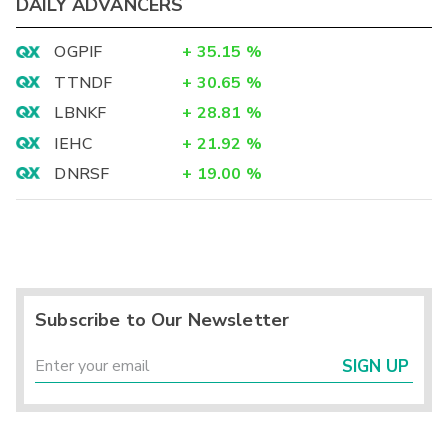
DAILY ADVANCERS
OGPIF
+
35.15
%
TTNDF
+
30.65
%
LBNKF
+
28.81
%
IEHC
+
21.92
%
DNRSF
+
19.00
%
Subscribe to Our Newsletter
SIGN UP