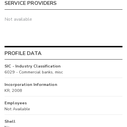
SERVICE PROVIDERS
Not available
PROFILE DATA
SIC - Industry Classification
6029 - Commercial banks, misc
Incorporation Information
KR, 2008
Employees
Not Available
Shell