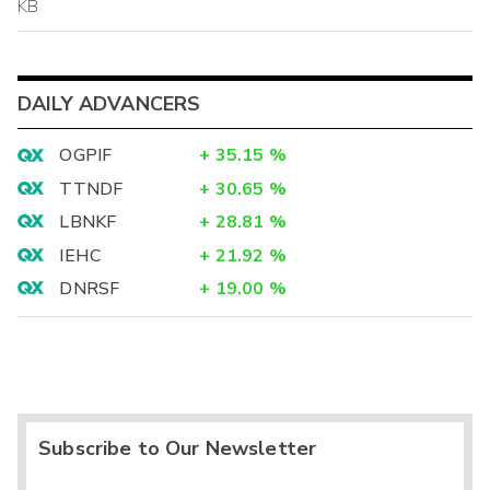
KB
DAILY ADVANCERS
OGPIF
+
35.15
%
TTNDF
+
30.65
%
LBNKF
+
28.81
%
IEHC
+
21.92
%
DNRSF
+
19.00
%
Subscribe to Our Newsletter