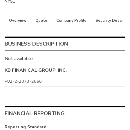
NYSE
Overview
Quote
Company Profile
Security Details
BUSINESS DESCRIPTION
Not available
KB FINANICAL GROUP, INC.
+82-2-2073-2856
FINANCIAL REPORTING
Reporting Standard