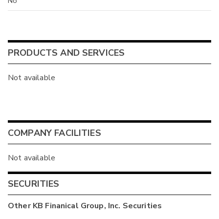
No
PRODUCTS AND SERVICES
Not available
COMPANY FACILITIES
Not available
SECURITIES
Other
KB Finanical Group, Inc.
Securities