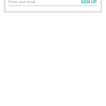
SIGN UP