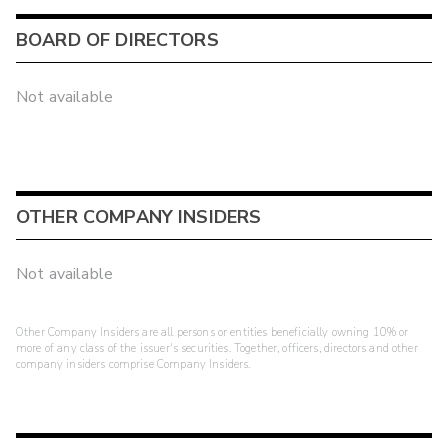
BOARD OF DIRECTORS
Not available
OTHER COMPANY INSIDERS
Not available
Other Company Insiders are all persons or entities beneficially owning 10% or
more of any class of the issuer's securities. Together, officers, directors and other
company insiders comprise Company Insiders.