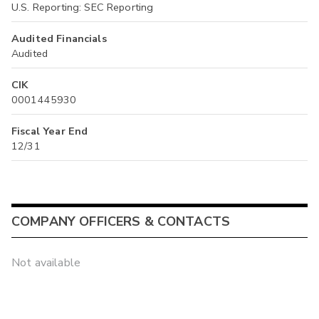
U.S. Reporting: SEC Reporting
Audited Financials
Audited
CIK
0001445930
Fiscal Year End
12/31
COMPANY OFFICERS & CONTACTS
Not available