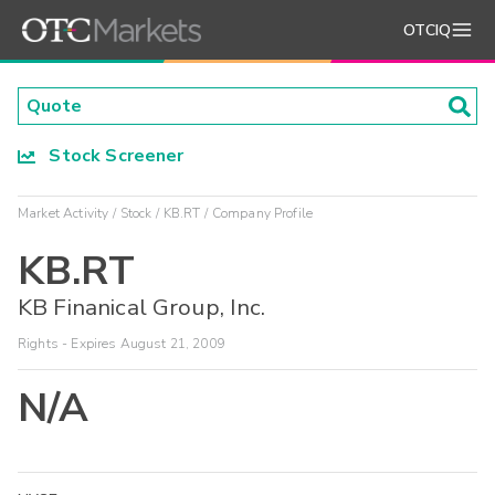
OTCIQ
Stock Screener
Market Activity
Stock
KB.RT
Company Profile
KB.RT
KB Finanical Group, Inc.
Rights - Expires August 21, 2009
N/A