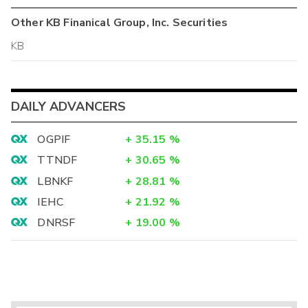
Other
KB Finanical Group, Inc.
Securities
KB
DAILY ADVANCERS
OGPIF
+
35.15
%
TTNDF
+
30.65
%
LBNKF
+
28.81
%
IEHC
+
21.92
%
DNRSF
+
19.00
%