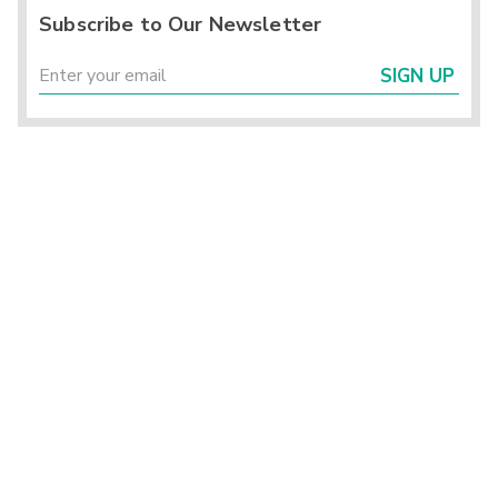
Subscribe to Our Newsletter
SIGN UP