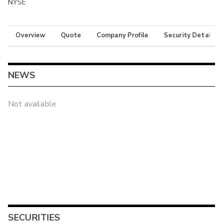
NYSE
Overview
Quote
Company Profile
Security Details
NEWS
Not available
SECURITIES