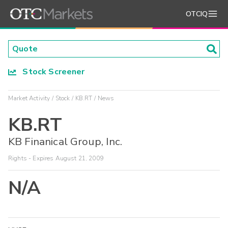
OTCIQ
Stock Screener
Market Activity
Stock
KB.RT
News
KB.RT
KB Finanical Group, Inc.
Rights - Expires August 21, 2009
N/A