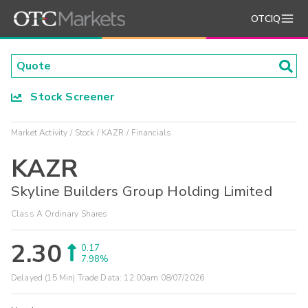
OTCIQ
Stock Screener
Market Activity
Stock
KAZR
Financials
KAZR
Skyline Builders Group Holding Limited
Class A Ordinary Shares
2.30
0.17
7.98%
Delayed (15 Min) Trade Data:
12:00am 08/07/2026