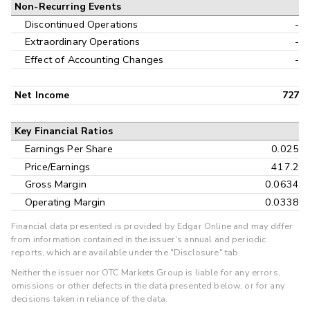
Non-Recurring Events
Discontinued Operations
-
Extraordinary Operations
-
Effect of Accounting Changes
-
Net Income
727
Key Financial Ratios
Earnings Per Share
0.025
Price/Earnings
417.2
Gross Margin
0.0634
Operating Margin
0.0338
Financial data presented is provided by Edgar Online and may differ
from information contained in the issuer's annual and periodic
reports, which are available under the "Disclosure" tab.
Neither the issuer nor OTC Markets Group is liable for any errors,
omissions or other defects in the data presented below, or for any
decisions taken in reliance of the data.