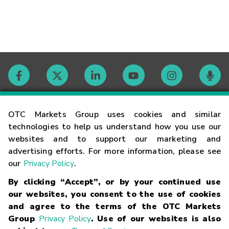
Contact
OTC Markets Group uses cookies and similar
technologies to help us understand how you use our
websites and to support our marketing and
Careers
advertising efforts. For more information, please see
our
Privacy Policy
.
Market Hours
By clicking “Accept”, or by your continued use
our websites, you consent to the use of cookies
Glossary
and agree to the terms of the OTC Markets
Group
Privacy Policy
. Use of our websites is also