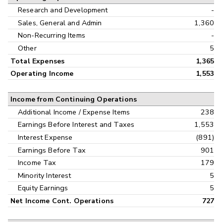
Research and Development
-
Sales, General and Admin
1,360
Non-Recurring Items
-
Other
5
Total Expenses
1,365
Operating Income
1,553
Income from Continuing Operations
Additional Income / Expense Items
238
Earnings Before Interest and Taxes
1,553
Interest Expense
(891)
Earnings Before Tax
901
Income Tax
179
Minority Interest
5
Equity Earnings
5
Net Income Cont. Operations
727