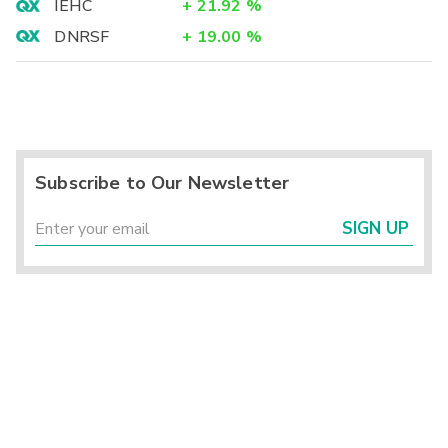
IEHC
+
21.92
%
DNRSF
+
19.00
%
Subscribe to Our Newsletter
SIGN UP