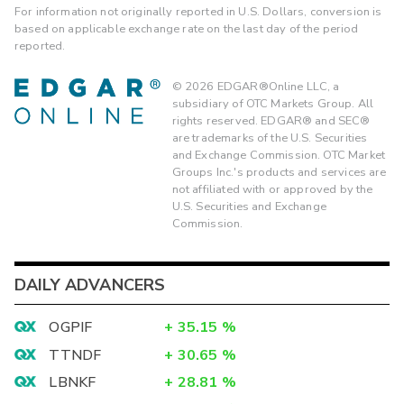
For information not originally reported in U.S. Dollars, conversion is
based on applicable exchange rate on the last day of the period
reported.
©
2026
EDGAR®Online LLC, a
subsidiary of OTC Markets Group. All
rights reserved. EDGAR® and SEC®
are trademarks of the U.S. Securities
and Exchange Commission. OTC Market
Groups Inc.'s products and services are
not affiliated with or approved by the
U.S. Securities and Exchange
Commission.
DAILY ADVANCERS
OGPIF
+
35.15
%
TTNDF
+
30.65
%
LBNKF
+
28.81
%