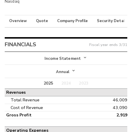
Nasdaq
Overview
Quote
Company Profile
Security Details
FINANCIALS
Fiscal year ends
3/31
Income Statement
Income Statement
Annual
Balance Sheet
2025
2024
2023
Annual
Revenues
Cash Flow
Interim
Total Revenue
46,009
Cost of Revenue
43,090
Gross Profit
2,919
Operating Expenses