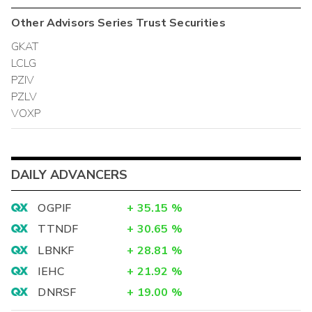
Other
Advisors Series Trust
Securities
GKAT
LCLG
PZIV
PZLV
VOXP
DAILY ADVANCERS
OGPIF
+
35.15
%
TTNDF
+
30.65
%
LBNKF
+
28.81
%
IEHC
+
21.92
%
DNRSF
+
19.00
%