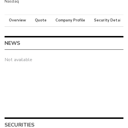
Nasdaq
Overview
Quote
Company Profile
Security Details
NEWS
Not available
SECURITIES