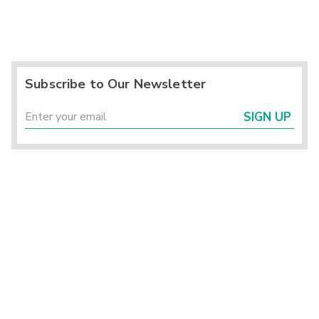
Subscribe to Our Newsletter
SIGN UP