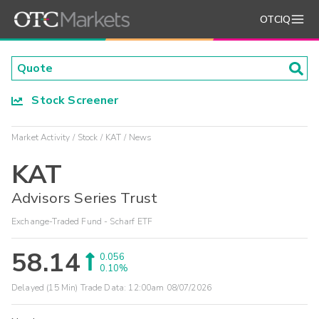
OTCIQ
Stock Screener
Market Activity
Stock
KAT
News
KAT
Advisors Series Trust
Exchange-Traded Fund - Scharf ETF
58.14
0.056
0.10%
Delayed (15 Min) Trade Data:
12:00am 08/07/2026