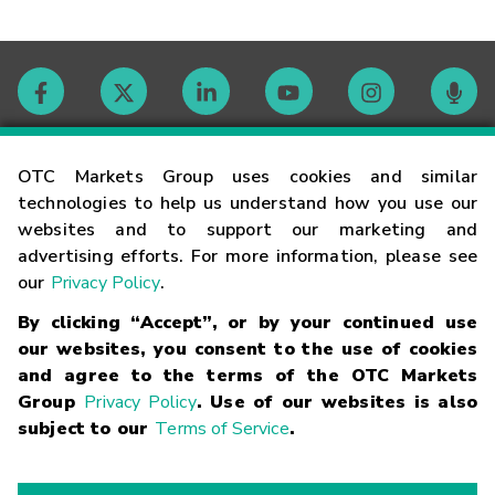
Contact
OTC Markets Group uses cookies and similar
technologies to help us understand how you use our
websites and to support our marketing and
Careers
advertising efforts. For more information, please see
our
Privacy Policy
.
Market Hours
By clicking “Accept”, or by your continued use
our websites, you consent to the use of cookies
Glossary
and agree to the terms of the OTC Markets
Group
Privacy Policy
. Use of our websites is also
subject to our
Terms of Service
.
©
2026
OTC Markets Group Inc.
Terms of Service
Linking
Terms
Trademarks
Privacy Statement
Code of Conduct
Risk