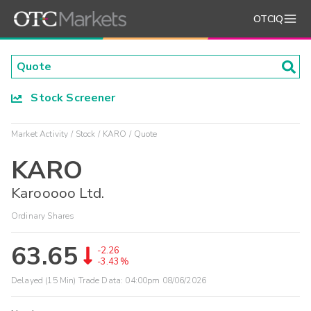
OTCIQ
Stock Screener
Market Activity
Stock
KARO
Quote
KARO
Karooooo Ltd.
Ordinary Shares
63.65
-2.26
-3.43%
Delayed (15 Min) Trade Data:
04:00pm 08/06/2026