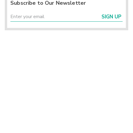
Subscribe to Our Newsletter
SIGN UP