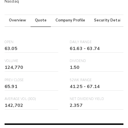
Nasdaq
Overview
Quote
Company Profile
Security Details
OPEN
DAILY RANGE
63.05
61.63
-
63.74
VOLUME
DIVIDEND
124,770
1.50
PREV CLOSE
52WK RANGE
65.91
41.25
-
67.14
AVERAGE VOL (30D)
NET DIVIDEND YIELD
142,702
2.357