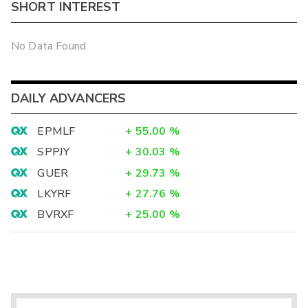
SHORT INTEREST
No Data Found
DAILY ADVANCERS
EPMLF
+
55.00
%
SPPJY
+
30.03
%
GUER
+
29.73
%
LKYRF
+
27.76
%
BVRXF
+
25.00
%