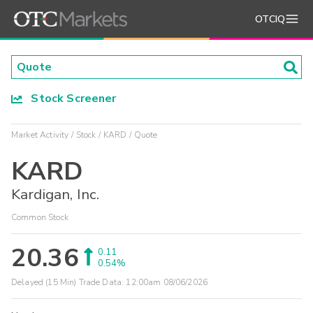
OTCIQ
Stock Screener
Market Activity
Stock
KARD
Quote
KARD
Kardigan, Inc.
Common Stock
20.36
0.11
0.54%
Delayed (15 Min) Trade Data:
12:00am 08/06/2026