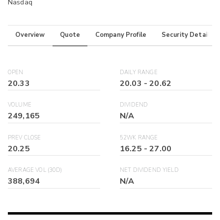
Nasdaq
Overview
Quote
Company Profile
Security Details
OPEN
DAILY RANGE
20.33
20.03
-
20.62
VOLUME
DIVIDEND
249,165
N/A
PREV CLOSE
52WK RANGE
20.25
16.25
-
27.00
AVERAGE VOL (30D)
NET DIVIDEND YIELD
388,694
N/A