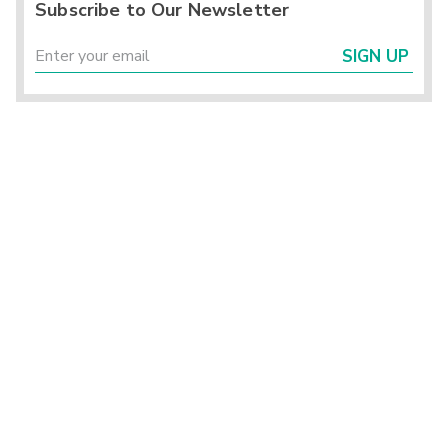
Subscribe to Our Newsletter
SIGN UP