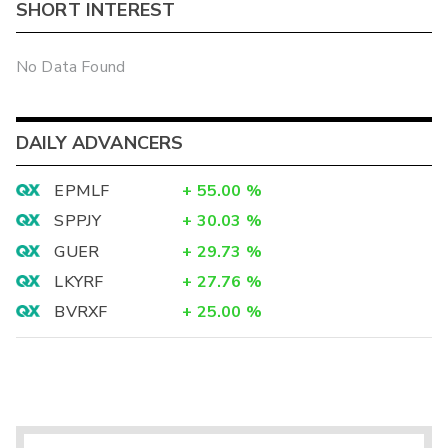
SHORT INTEREST
No Data Found
DAILY ADVANCERS
EPMLF
+
55.00
%
SPPJY
+
30.03
%
GUER
+
29.73
%
LKYRF
+
27.76
%
BVRXF
+
25.00
%