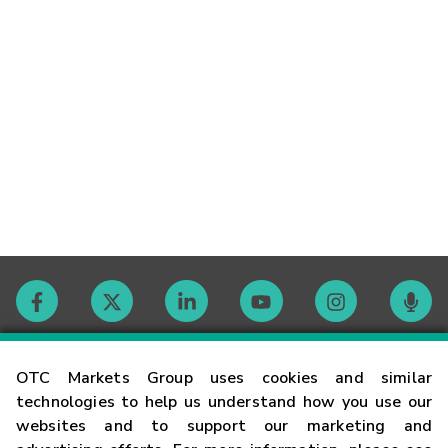
Contact
OTC Markets Group uses cookies and similar
technologies to help us understand how you use our
websites and to support our marketing and
Careers