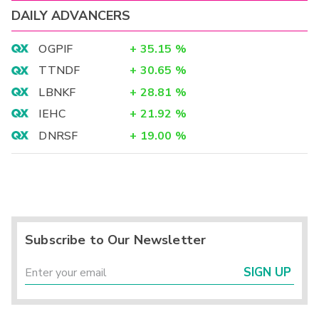
DAILY ADVANCERS
OGPIF
+
35.15
%
TTNDF
+
30.65
%
LBNKF
+
28.81
%
IEHC
+
21.92
%
DNRSF
+
19.00
%
Subscribe to Our Newsletter
SIGN UP