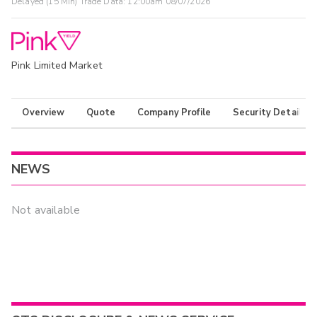
Delayed (15 Min) Trade Data:
12:00am 08/07/2026
Pink Limited Market
Overview
Quote
Company Profile
Security Details
NEWS
Not available