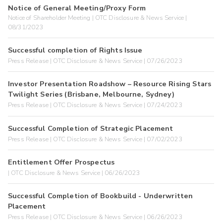
Notice of General Meeting/Proxy Form
Notice of Shareholder Meeting | OTC Disclosure & News Service |
08/31/2023
Successful completion of Rights Issue
Press Release | OTC Disclosure & News Service | 07/26/2023
Investor Presentation Roadshow – Resource Rising Stars
Twilight Series (Brisbane, Melbourne, Sydney)
Press Release | OTC Disclosure & News Service | 07/24/2023
Successful Completion of Strategic Placement
Press Release | OTC Disclosure & News Service | 07/02/2023
Entitlement Offer Prospectus
| OTC Disclosure & News Service | 06/26/2023
Successful Completion of Bookbuild - Underwritten
Placement
Press Release | OTC Disclosure & News Service | 06/26/2023