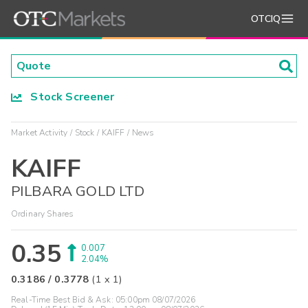
OTCIQ
Stock Screener
Market Activity
Stock
KAIFF
News
KAIFF
PILBARA GOLD LTD
Ordinary Shares
0.35
0.007
2.04%
0.3186
/
0.3778
(
1
x
1
)
Real-Time Best Bid & Ask:
05:00pm 08/07/2026