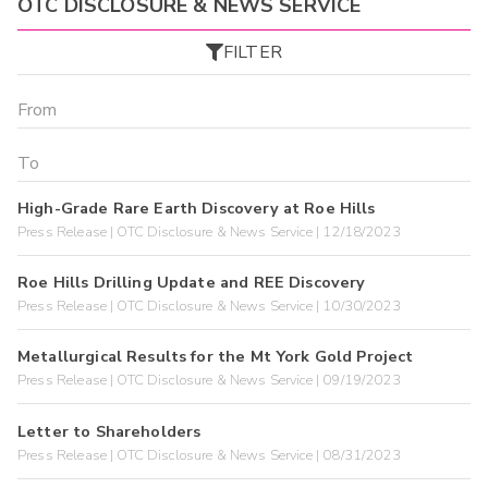
OTC DISCLOSURE & NEWS SERVICE
FILTER
High-Grade Rare Earth Discovery at Roe Hills
Press Release | OTC Disclosure & News Service | 12/18/2023
Roe Hills Drilling Update and REE Discovery
Press Release | OTC Disclosure & News Service | 10/30/2023
Metallurgical Results for the Mt York Gold Project
Press Release | OTC Disclosure & News Service | 09/19/2023
Letter to Shareholders
Press Release | OTC Disclosure & News Service | 08/31/2023