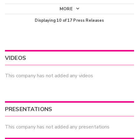
MORE
Displaying
10
of
17
Press Releases
VIDEOS
This company has not added any videos
PRESENTATIONS
This company has not added any presentations