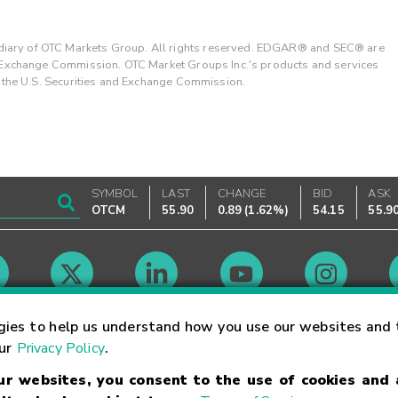
ary of OTC Markets Group. All rights reserved. EDGAR® and SEC® are
d Exchange Commission. OTC Market Groups Inc.'s products and services
y the U.S. Securities and Exchange Commission.
SYMBOL
LAST
CHANGE
BID
ASK
OTCM
55.90
0.89
(
1.62%
)
54.15
55.9
Market Hours
gies to help us understand how you use our websites and 
our
Privacy Policy
.
our websites, you consent to the use of cookies and
Linking Terms
Trademarks
Privacy Statement
Code of Conduct
Ri