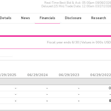
Real-Time Best Bid & Ask:
05:00pm 08/06/2026
Delayed (15 Min) Trade Data:
12:00am 03/27/2026
 Details
News
Financials
Disclosure
Research
Fiscal year ends
6/30
| Values in 000s USD
/29/2025
06/29/2024
06/29/2023
06/29/2022
-
-
-
0
-
-
-
-
-
-
-
0