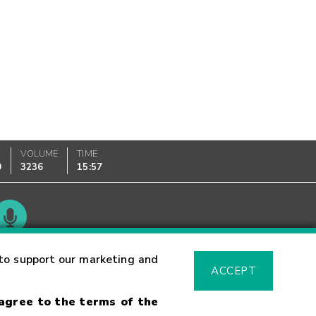
VOLUME
TIME
0
3236
15:57
Glossary
to support our marketing and
ACCEPT
 agree to the terms of the
sk Warning
Fraud Alert
Supported Browsers