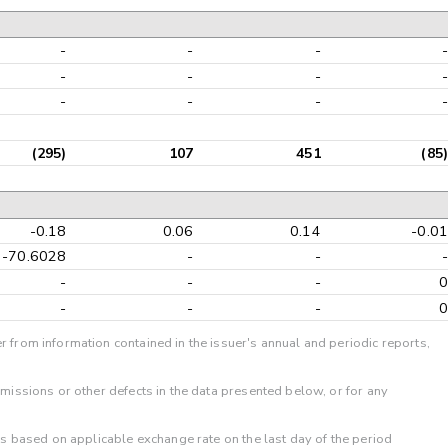
-
-
-
-
-
-
-
-
-
-
-
-
(295)
107
451
(85)
-0.18
0.06
0.14
-0.01
-70.6028
-
-
-
-
-
-
0
-
-
-
0
r from information contained in the issuer's annual and periodic reports,
omissions or other defects in the data presented below, or for any
 is based on applicable exchange rate on the last day of the period