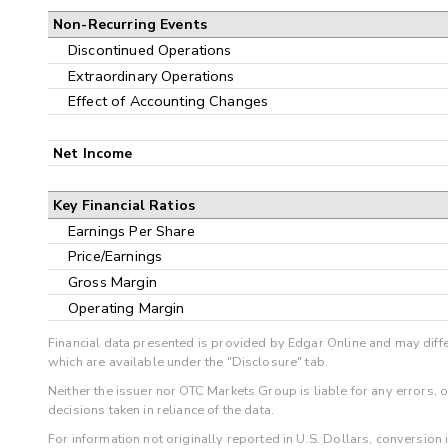
Non-Recurring Events
Discontinued Operations
Extraordinary Operations
Effect of Accounting Changes
Net Income
Key Financial Ratios
Earnings Per Share
Price/Earnings
Gross Margin
Operating Margin
Financial data presented is provided by Edgar Online and may diffe
which are available under the "Disclosure" tab.
Neither the issuer nor OTC Markets Group is liable for any errors, 
decisions taken in reliance of the data.
For information not originally reported in U.S. Dollars, conversion