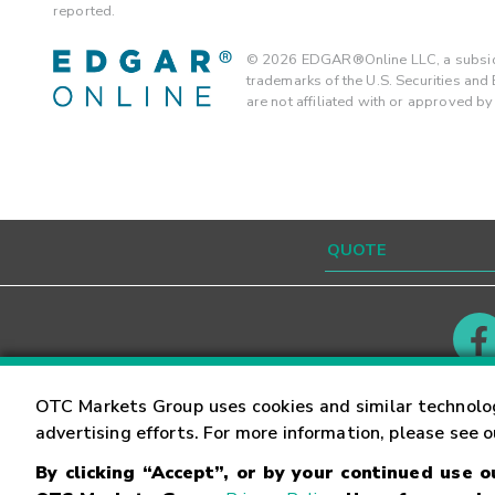
reported.
©
2026
EDGAR®Online LLC, a subsidi
trademarks of the U.S. Securities an
are not affiliated with or approved b
Contact
Careers
OTC Markets Group uses cookies and similar technolo
advertising efforts. For more information, please see 
By clicking “Accept”, or by your continued use 
©
2026
OTC Markets Group Inc.
Terms of Service