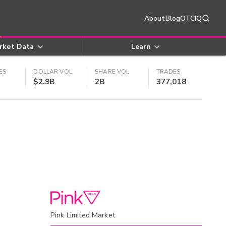
About
Blog
OTCIQ
rket Data
Learn
ES
DOLLAR VOL
SHARE VOL
TRADES
$2.9B
2B
377,018
Pink Limited Market