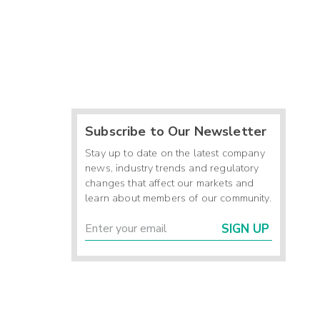
Subscribe to Our Newsletter
Stay up to date on the latest company
news, industry trends and regulatory
changes that affect our markets and
learn about members of our community.
SIGN UP