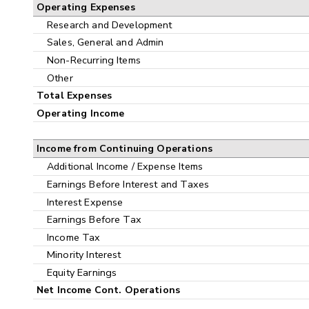
Operating Expenses
Research and Development
Sales, General and Admin
Non-Recurring Items
Other
Total Expenses
Operating Income
Income from Continuing Operations
Additional Income / Expense Items
Earnings Before Interest and Taxes
Interest Expense
Earnings Before Tax
Income Tax
Minority Interest
Equity Earnings
Net Income Cont. Operations