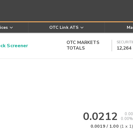
ices
OTC Link ATS
Ma
OTC MARKETS
SECURITI
k Screener
TOTALS
12,264
0.0212
0.00
0.00%
0.0019
/
1.00
(
1
x
1
)