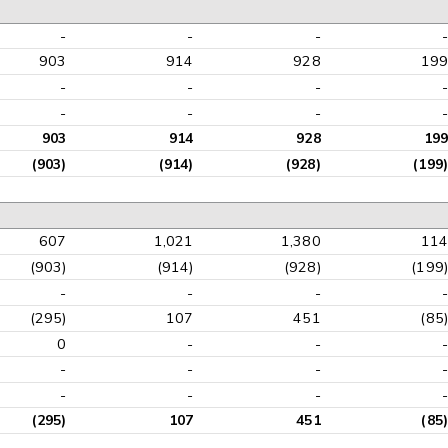
-
-
-
-
903
914
928
199
-
-
-
-
-
-
-
-
903
914
928
199
(903)
(914)
(928)
(199)
607
1,021
1,380
114
(903)
(914)
(928)
(199)
-
-
-
-
(295)
107
451
(85)
0
-
-
-
-
-
-
-
-
-
-
-
(295)
107
451
(85)