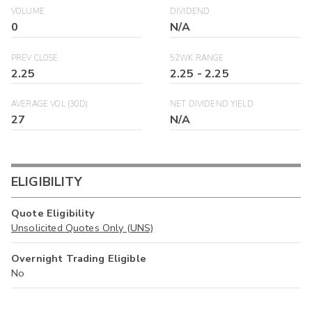
VOLUME
DIVIDEND
0
N/A
PREV CLOSE
52WK RANGE
2.25
2.25
-
2.25
AVERAGE VOL (30D)
NET DIVIDEND YIELD
27
N/A
ELIGIBILITY
Quote Eligibility
Unsolicited Quotes Only (UNS)
Overnight Trading Eligible
No