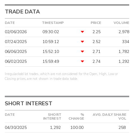
TRADE DATA
DATE
TIMESTAMP
PRICE
VOLUME
02/06/2026
09:30:02
2.25
2,978
07/24/2025
10:59:12
2.52
334
06/06/2025
15:52:10
2.71
1,782
06/02/2025
15:59:49
2.74
1,292
Irregular/odd lot trades, which are not considered for the Open, High, Low or
Closing prices, are not shown in trade data table.
SHORT INTEREST
DATE
SHORT
%
AVG. DAILY SHARE
INTEREST
CHANGE
VOL
04/30/2025
1,292
100.00
258