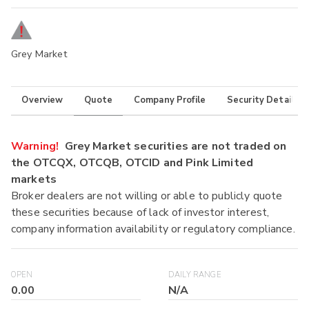
Grey Market
Overview
Quote
Company Profile
Security Details
Warning!
Grey Market securities are not traded on
the OTCQX, OTCQB, OTCID and Pink Limited
markets
Broker dealers are not willing or able to publicly quote
these securities because of lack of investor interest,
company information availability or regulatory compliance.
OPEN
DAILY RANGE
0.00
N/A