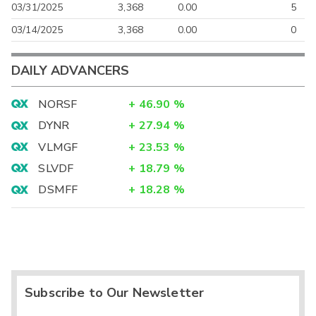
03/31/2025
3,368
0.00
5
03/14/2025
3,368
0.00
0
DAILY ADVANCERS
NORSF
+
46.90
%
DYNR
+
27.94
%
VLMGF
+
23.53
%
SLVDF
+
18.79
%
DSMFF
+
18.28
%
Subscribe to Our Newsletter