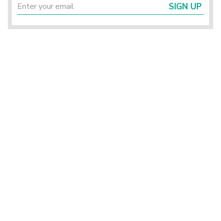
SIGN UP