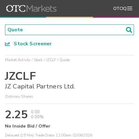
OTCIQ
Stock Screener
Market Activity
Stock
JZCLF
Quote
JZCLF
JZ Capital Partners Ltd.
Ordinary Shares
2.25
0.00
0.00%
No Inside Bid / Offer
Delayed (15 Min) Trade Data:
12:00am 02/06/2026