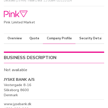
Delayed (15 Min) Trade Data:
12:00am 01/11/2024
Pink Limited Market
Overview
Quote
Company Profile
Security Details
BUSINESS DESCRIPTION
Not available
JYSKE BANK A/S
Vestergade 8-16
Silkeborg 8600
Denmark
www.jysebank.dk