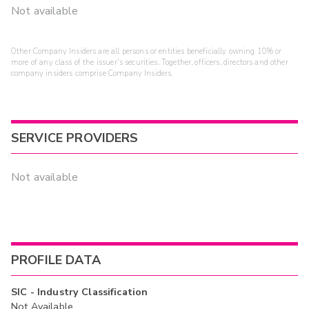
Not available
Other Company Insiders are all persons or entities beneficially owning 10% or
more of any class of the issuer's securities. Together, officers, directors and other
company insiders comprise Company Insiders.
SERVICE PROVIDERS
Not available
PROFILE DATA
SIC - Industry Classification
Not Available