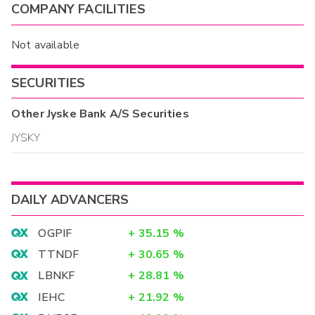
COMPANY FACILITIES
Not available
SECURITIES
Other
Jyske Bank A/S
Securities
JYSKY
DAILY ADVANCERS
OGPIF
+
35.15
%
TTNDF
+
30.65
%
LBNKF
+
28.81
%
IEHC
+
21.92
%