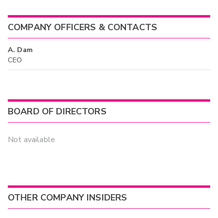
COMPANY OFFICERS & CONTACTS
A. Dam
CEO
BOARD OF DIRECTORS
Not available
OTHER COMPANY INSIDERS