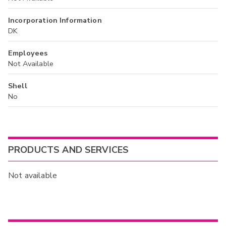
Incorporation Information
DK
Employees
Not Available
Shell
No
PRODUCTS AND SERVICES
Not available