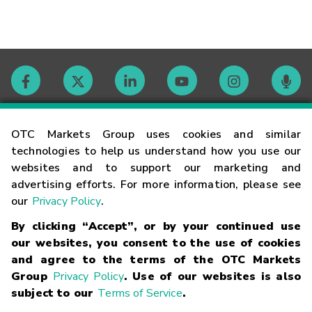
Contact
OTC Markets Group uses cookies and similar
technologies to help us understand how you use our
websites and to support our marketing and
Careers
advertising efforts. For more information, please see
our
Privacy Policy
.
Market Hours
By clicking “Accept”, or by your continued use
our websites, you consent to the use of cookies
Glossary
and agree to the terms of the OTC Markets
Group
Privacy Policy
. Use of our websites is also
subject to our
Terms of Service
.