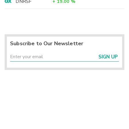
DNRSF
+
19.00
%
Subscribe to Our Newsletter
SIGN UP