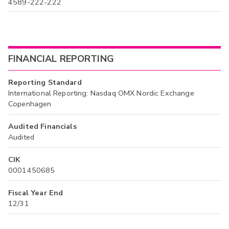
4589-222-222
FINANCIAL REPORTING
Reporting Standard
International Reporting: Nasdaq OMX Nordic Exchange
Copenhagen
Audited Financials
Audited
CIK
0001450685
Fiscal Year End
12/31