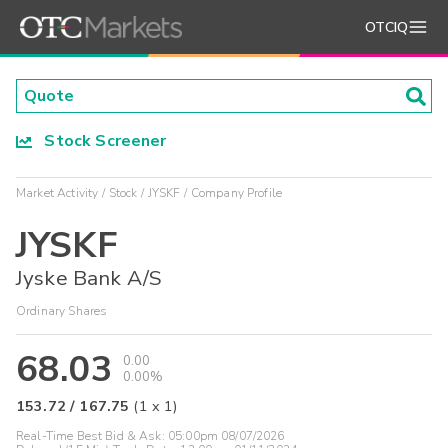
OTCIQ
Stock Screener
Market Activity
Stock
JYSKF
Company Profile
JYSKF
Jyske Bank A/S
Ordinary Shares
68.03
0.00
0.00%
153.72
/
167.75
(
1
x
1
)
Real-Time Best Bid & Ask:
05:00pm 08/07/2026