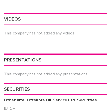
VIDEOS
This company has not added any videos
PRESENTATIONS
This company has not added any presentations
SECURITIES
Other
Jutal Offshore Oil Service Ltd.
Securities
JUTOF