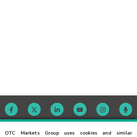
Contact
OTC Markets Group uses cookies and similar