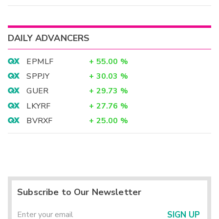
DAILY ADVANCERS
EPMLF
+
55.00
%
SPPJY
+
30.03
%
GUER
+
29.73
%
LKYRF
+
27.76
%
BVRXF
+
25.00
%
Subscribe to Our Newsletter
SIGN UP