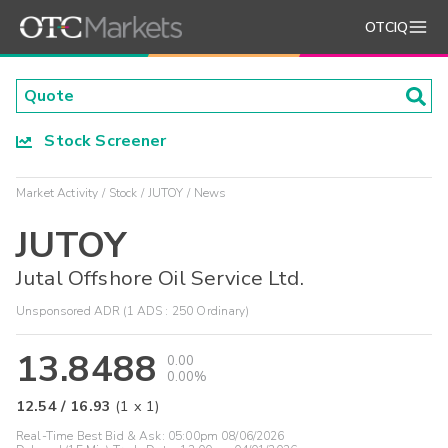
OTCIQ
Stock Screener
Market Activity
Stock
JUTOY
News
JUTOY
Jutal Offshore Oil Service Ltd.
Unsponsored ADR (1 ADS : 250 Ordinary)
13.8488
0.00
0.00%
12.54
/
16.93
(
1
x
1
)
Real-Time Best Bid & Ask:
05:00pm 08/06/2026