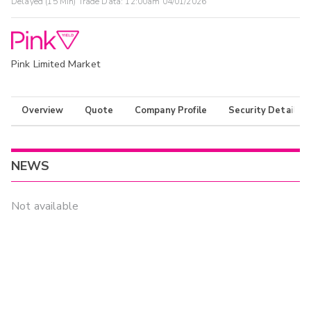
Delayed (15 Min) Trade Data:
12:00am 04/01/2026
Pink Limited Market
Overview
Quote
Company Profile
Security Details
NEWS
Not available